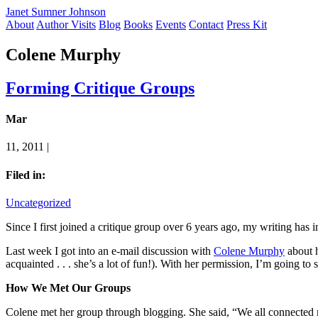
Janet Sumner Johnson
About
Author Visits
Blog
Books
Events
Contact
Press Kit
Colene Murphy
Forming Critique Groups
Mar
11, 2011 |
Filed in:
Uncategorized
Since I first joined a critique group over 6 years ago, my writing h
Last week I got into an e-mail discussion with
Colene Murphy
about h
acquainted . . . she’s a lot of fun!). With her permission, I’m going to
How We Met Our Groups
Colene met her group through blogging. She said, “We all connected ri