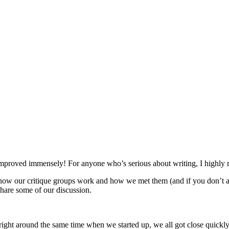
as improved immensely! For anyone who’s serious about writing, I highl
ow our critique groups work and how we met them (and if you don’t al
 share some of our discussion.
ght around the same time when we started up, we all got close quickly,