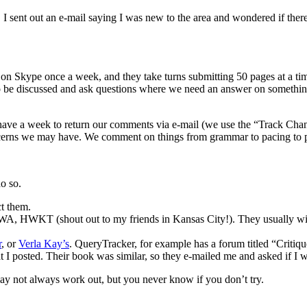
 sent out an e-mail saying I was new to the area and wondered if the
 on Skype once a week, and they take turns submitting 50 pages at a t
 to be discussed and ask questions where we need an answer on somethin
ave a week to return our comments via e-mail (we use the “Track Cha
oncerns we may have. We comment on things from grammar to pacing to pl
do so.
ct them.
RWA, HWKT (shout out to my friends in Kansas City!). They usually wil
r
, or
Verla Kay’s
. QueryTracker, for example has a forum titled “Critiq
 posted. Their book was similar, so they e-mailed me and asked if I wou
t may not always work out, but you never know if you don’t try.