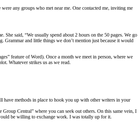
re were any groups who met near me. One contacted me, inviting me
ime. She said, “We usually spend about 2 hours on the 50 pages. We go
g. Grammar and little things we don’t mention just because it would
nges” feature of Word). Once a month we meet in person, where we
ot. Whatever strikes us as we read.
l have methods in place to hook you up with other writers in your
ue Group Central” where you can seek out others. On this same vein, I
ld be willing to exchange work. I was totally up for it.