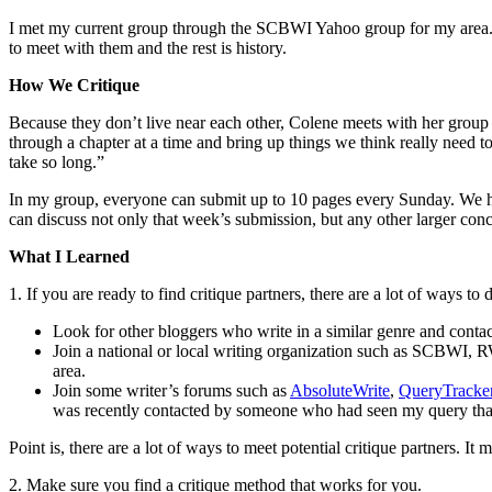
I met my current group through the SCBWI Yahoo group for my area. I
to meet with them and the rest is history.
How We Critique
Because they don’t live near each other, Colene meets with her group
through a chapter at a time and bring up things we think really need
take so long.”
In my group, everyone can submit up to 10 pages every Sunday. We h
can discuss not only that week’s submission, but any other larger c
What I Learned
1. If you are ready to find critique partners, there are a lot of ways to 
Look for other bloggers who write in a similar genre and conta
Join a national or local writing organization such as SCBWI, 
area.
Join some writer’s forums such as
AbsoluteWrite
,
QueryTracke
was recently contacted by someone who had seen my query that I
Point is, there are a lot of ways to meet potential critique partners. I
2. Make sure you find a critique method that works for you.