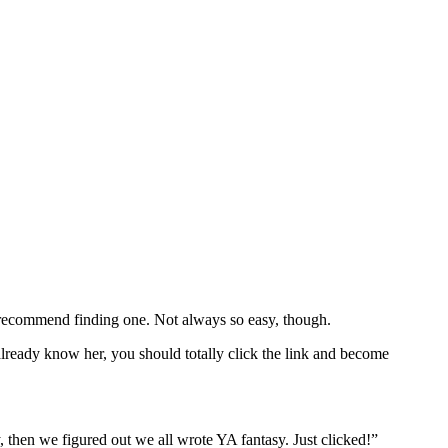
y recommend finding one. Not always so easy, though.
ready know her, you should totally click the link and become
 then we figured out we all wrote YA fantasy. Just clicked!”