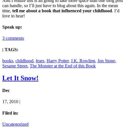
And I realize this is all going to take more space than one blog post
can handle, so I’ll just have to blog about this again. In the mean
time,
tell me about a book that influenced your childhood
. I’d
love to hear!
Speak up:
3 comments
| TAGS:
books
,
childhood
,
fears
,
Harry Potter
,
J.K. Rowling
,
Jon Stone
,
Sesame Street
,
The Monster at the End of this Book
Let It Snow!
Dec
17, 2010 |
Filed in:
Uncategorized