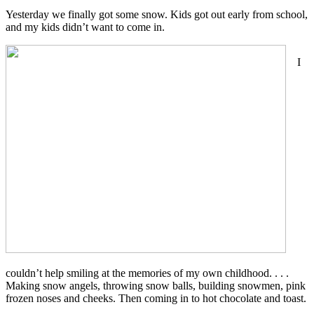
Yesterday we finally got some snow. Kids got out early from school,
and my kids didn’t want to come in.
I
couldn’t help smiling at the memories of my own childhood. . . .
Making snow angels, throwing snow balls, building snowmen, pink
frozen noses and cheeks. Then coming in to hot chocolate and toast.