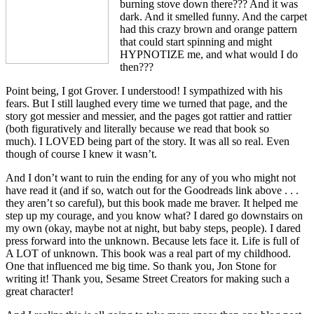
burning stove down there??? And it was
dark. And it smelled funny. And the carpet
had this crazy brown and orange pattern
that could start spinning and might
HYPNOTIZE me, and what would I do
then???
Point being, I got Grover. I understood! I sympathized with his
fears. But I still laughed every time we turned that page, and the
story got messier and messier, and the pages got rattier and rattier
(both figuratively and literally because we read that book so
much). I LOVED being part of the story. It was all so real. Even
though of course I knew it wasn’t.
And I don’t want to ruin the ending for any of you who might not
have read it (and if so, watch out for the Goodreads link above . . .
they aren’t so careful), but this book made me braver. It helped me
step up my courage, and you know what? I dared go downstairs on
my own (okay, maybe not at night, but baby steps, people). I dared
press forward into the unknown. Because lets face it. Life is full of
A LOT of unknown. This book was a real part of my childhood.
One that influenced me big time. So thank you, Jon Stone for
writing it! Thank you, Sesame Street Creators for making such a
great character!