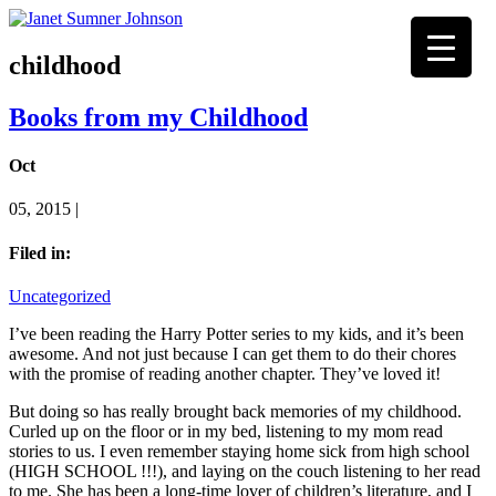
childhood
Books from my Childhood
Oct
05, 2015 |
Filed in:
Uncategorized
I’ve been reading the Harry Potter series to my kids, and it’s been
awesome. And not just because I can get them to do their chores
with the promise of reading another chapter. They’ve loved it!
But doing so has really brought back memories of my childhood.
Curled up on the floor or in my bed, listening to my mom read
stories to us. I even remember staying home sick from high school
(HIGH SCHOOL !!!), and laying on the couch listening to her read
to me. She has been a long-time lover of children’s literature, and I