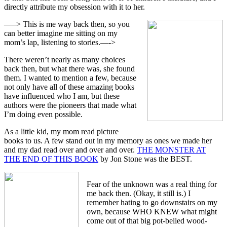
directly attribute my obsession with it to her.
—–> This is me way back then, so you
can better imagine me sitting on my
mom’s lap, listening to stories.—->
There weren’t nearly as many choices
back then, but what there was, she found
them. I wanted to mention a few, because
not only have all of these amazing books
have influenced who I am, but these
authors were the pioneers that made what
I’m doing even possible.
As a little kid, my mom read picture
books to us. A few stand out in my memory as ones we made her
and my dad read over and over and over.
THE MONSTER AT
THE END OF THIS BOOK
by Jon Stone was the BEST.
Fear of the unknown was a real thing for
me back then. (Okay, it still is.) I
remember hating to go downstairs on my
own, because WHO KNEW what might
come out of that big pot-belled wood-