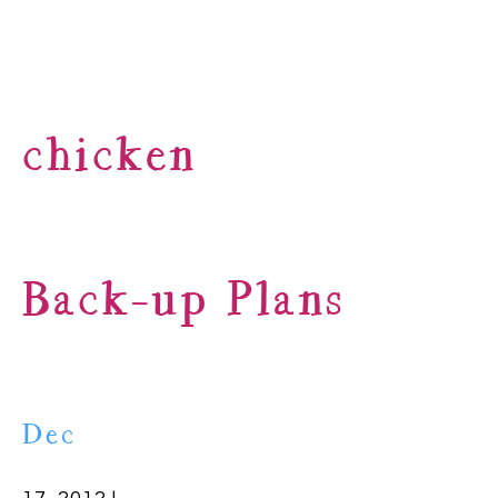
chicken
Back-up Plans
Dec