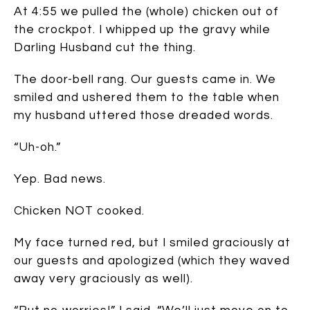
At 4:55 we pulled the (whole) chicken out of
the crockpot. I whipped up the gravy while
Darling Husband cut the thing.
The door-bell rang. Our guests came in. We
smiled and ushered them to the table when
my husband uttered those dreaded words.
“Uh-oh.”
Yep. Bad news.
Chicken NOT cooked.
My face turned red, but I smiled graciously at
our guests and apologized (which they waved
away very graciously as well).