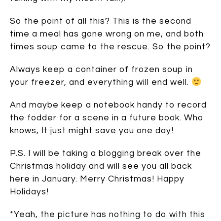
So the point of all this? This is the second
time a meal has gone wrong on me, and both
times soup came to the rescue. So the point?
Always keep a container of frozen soup in
your freezer, and everything will end well.
And maybe keep a notebook handy to record
the fodder for a scene in a future book. Who
knows, It just might save you one day!
P.S. I will be taking a blogging break over the
Christmas holiday and will see you all back
here in January. Merry Christmas! Happy
Holidays!
*Yeah, the picture has nothing to do with this