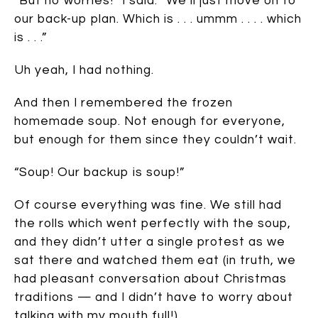
“But no worries!” I said. “We’ll just move on to
our back-up plan. Which is . . . ummm . . . . which
is . . .”
Uh yeah, I had nothing.
And then I remembered the frozen
homemade soup. Not enough for everyone,
but enough for them since they couldn’t wait.
“Soup! Our backup is soup!”
Of course everything was fine. We still had
the rolls which went perfectly with the soup,
and they didn’t utter a single protest as we
sat there and watched them eat (in truth, we
had pleasant conversation about Christmas
traditions — and I didn’t have to worry about
talking with my mouth full!).