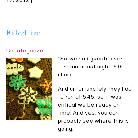
17, 2012 |
Filed in:
Uncategorized
*So we had guests over
for dinner last night. 5:00
sharp.
And unfortunately they had
to run at 5:45, so it was
critical we be ready on
time. And yes, you can
probably see where this is
going.