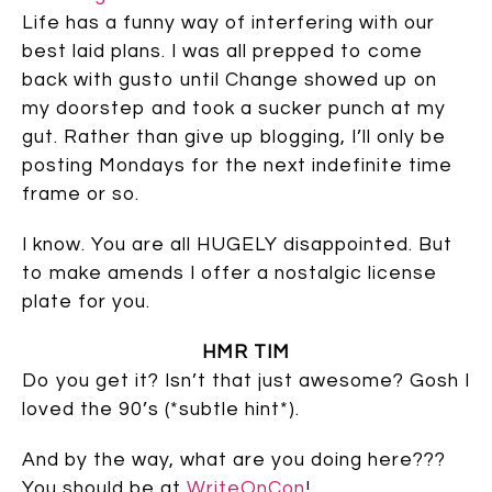
Life has a funny way of interfering with our
best laid plans. I was all prepped to come
back with gusto until Change showed up on
my doorstep and took a sucker punch at my
gut. Rather than give up blogging, I’ll only be
posting Mondays for the next indefinite time
frame or so.
I know. You are all HUGELY disappointed. But
to make amends I offer a nostalgic license
plate for you.
HMR TIM
Do you get it? Isn’t that just awesome? Gosh I
loved the 90’s (*subtle hint*).
And by the way, what are you doing here???
You should be at
WriteOnCon
!