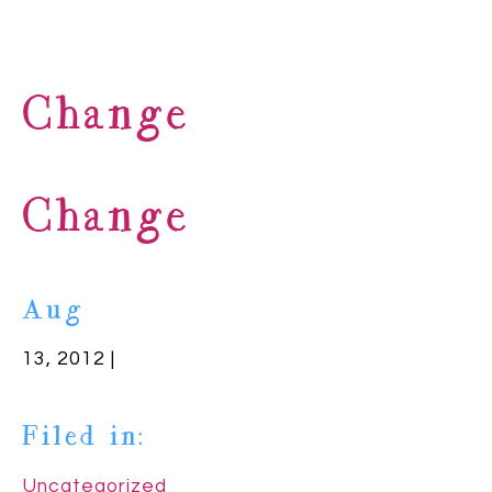
Change
Change
Aug
13, 2012 |
Filed in:
Uncategorized