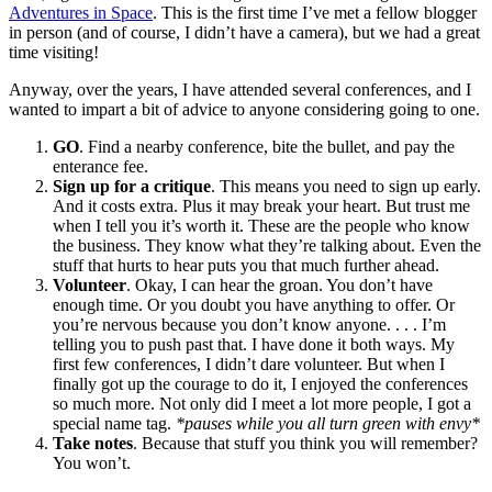
Adventures in Space
. This is the first time I’ve met a fellow blogger
in person (and of course, I didn’t have a camera), but we had a great
time visiting!
Anyway, over the years, I have attended several conferences, and I
wanted to impart a bit of advice to anyone considering going to one.
GO
. Find a nearby conference, bite the bullet, and pay the
enterance fee.
Sign up for a critique
. This means you need to sign up early.
And it costs extra. Plus it may break your heart. But trust me
when I tell you it’s worth it. These are the people who know
the business. They know what they’re talking about. Even the
stuff that hurts to hear puts you that much further ahead.
Volunteer
. Okay, I can hear the groan. You don’t have
enough time. Or you doubt you have anything to offer. Or
you’re nervous because you don’t know anyone. . . . I’m
telling you to push past that. I have done it both ways. My
first few conferences, I didn’t dare volunteer. But when I
finally got up the courage to do it, I enjoyed the conferences
so much more. Not only did I meet a lot more people, I got a
special name tag.
*pauses while you all turn green with envy*
Take notes
. Because that stuff you think you will remember?
You won’t.