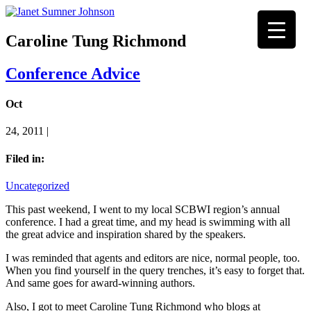
Caroline Tung Richmond
Conference Advice
Oct
24, 2011 |
Filed in:
Uncategorized
This past weekend, I went to my local SCBWI region’s annual
conference. I had a great time, and my head is swimming with all
the great advice and inspiration shared by the speakers.
I was reminded that agents and editors are nice, normal people, too.
When you find yourself in the query trenches, it’s easy to forget that.
And same goes for award-winning authors.
Also, I got to meet Caroline Tung Richmond who blogs at