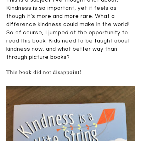
Kindness is so important, yet it feels as
though it’s more and more rare. What a
difference kindness could make in the world!
So of course, I jumped at the opportunity to
read this book. Kids need to be taught about
kindness now, and what better way than
through picture books?
This book did not disappoint!