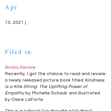
Apr
13, 2021 |
Filed in:
Books
,
Review
Recently, I got the chance to read and review
a newly released picture book titled
Kindness
is a Kite String: The Uplifting Power of
Empathy
by Michelle Schaub and illustrated
by Claire LaForte.
This is a subject I’ve thought a lot about.