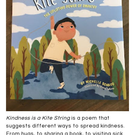
Kindness is a Kite String
is a poem that
suggests different ways to spread kindness.
From hugs, to sharing a book, to visiting sick