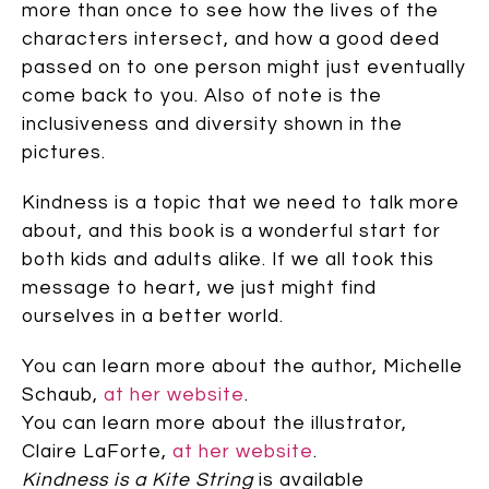
more than once to see how the lives of the
characters intersect, and how a good deed
passed on to one person might just eventually
come back to you. Also of note is the
inclusiveness and diversity shown in the
pictures.
Kindness is a topic that we need to talk more
about, and this book is a wonderful start for
both kids and adults alike. If we all took this
message to heart, we just might find
ourselves in a better world.
You can learn more about the author, Michelle
Schaub,
at her website
.
You can learn more about the illustrator,
Claire LaForte,
at her website
.
Kindness is a Kite String
is available