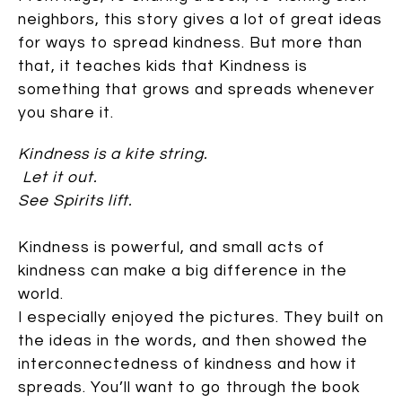
neighbors, this story gives a lot of great ideas
for ways to spread kindness. But more than
that, it teaches kids that Kindness is
something that grows and spreads whenever
you share it.
Kindness is a kite string.
Let it out.
See Spirits lift.
Kindness is powerful, and small acts of
kindness can make a big difference in the
world.
I especially enjoyed the pictures. They built on
the ideas in the words, and then showed the
interconnectedness of kindness and how it
spreads. You’ll want to go through the book