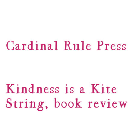
Cardinal Rule Press
Kindness is a Kite
String, book review