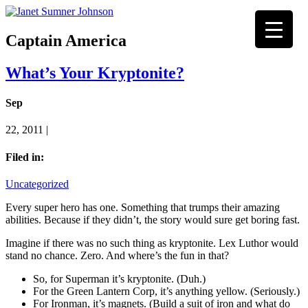
Captain America
What’s Your Kryptonite?
Sep
22, 2011 |
Filed in:
Uncategorized
Every super hero has one. Something that trumps their amazing
abilities. Because if they didn’t, the story would sure get boring fast.
Imagine if there was no such thing as kryptonite. Lex Luthor would
stand no chance. Zero. And where’s the fun in that?
So, for Superman it’s kryptonite. (Duh.)
For the Green Lantern Corp, it’s anything yellow. (Seriously.)
For Ironman, it’s magnets. (Build a suit of iron and what do