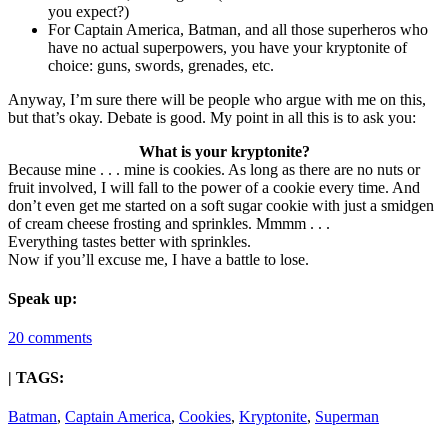
you expect?)
For Captain America, Batman, and all those superheros who
have no actual superpowers, you have your kryptonite of
choice: guns, swords, grenades, etc.
Anyway, I’m sure there will be people who argue with me on this,
but that’s okay. Debate is good. My point in all this is to ask you:
What is your kryptonite?
Because mine . . . mine is cookies. As long as there are no nuts or
fruit involved, I will fall to the power of a cookie every time. And
don’t even get me started on a soft sugar cookie with just a smidgen
of cream cheese frosting and sprinkles. Mmmm . . .
Everything tastes better with sprinkles.
Now if you’ll excuse me, I have a battle to lose.
Speak up:
20 comments
| TAGS:
Batman
,
Captain America
,
Cookies
,
Kryptonite
,
Superman