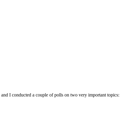
 and I conducted a couple of polls on two very important topics: