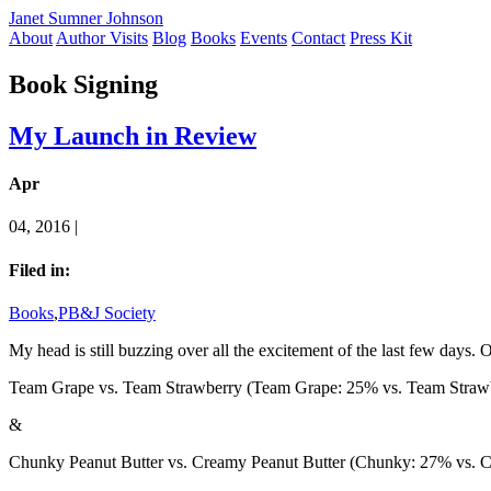
Janet Sumner Johnson
About
Author Visits
Blog
Books
Events
Contact
Press Kit
Book Signing
My Launch in Review
Apr
04, 2016 |
Filed in:
Books
,
PB&J Society
My head is still buzzing over all the excitement of the last few days
Team Grape vs. Team Strawberry (Team Grape: 25% vs. Team Straw
&
Chunky Peanut Butter vs. Creamy Peanut Butter (Chunky: 27% vs. 