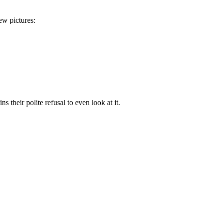
ew pictures:
s their polite refusal to even look at it.