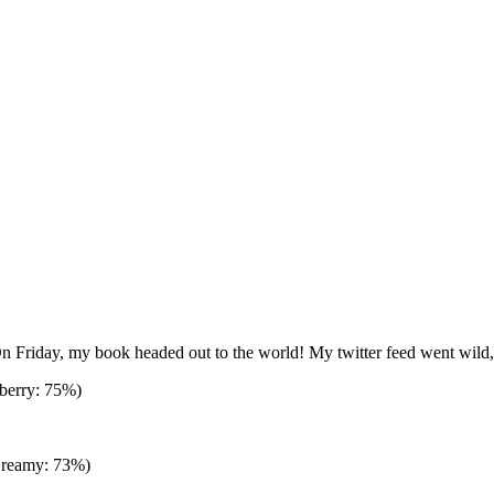
. On Friday, my book headed out to the world! My twitter feed went wild,
berry: 75%)
Creamy: 73%)