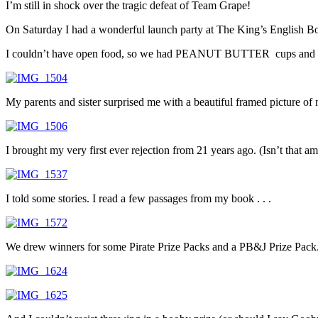
I’m still in shock over the tragic defeat of Team Grape!
On Saturday I had a wonderful launch party at The King’s English Boo
I couldn’t have open food, so we had PEANUT BUTTER cups and
My parents and sister surprised me with a beautiful framed picture of my
I brought my very first ever rejection from 21 years ago. (Isn’t that ama
I told some stories. I read a few passages from my book . . .
We drew winners for some Pirate Prize Packs and a PB&J Prize Pack