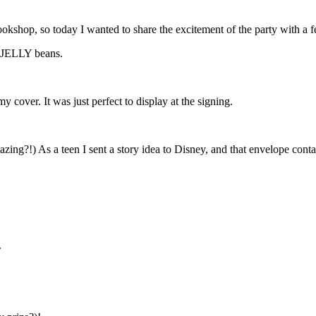
kshop, so today I wanted to share the excitement of the party with a f
 JELLY beans.
 cover. It was just perfect to display at the signing.
zing?!) As a teen I sent a story idea to Disney, and that envelope contain
.