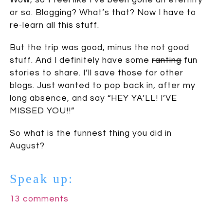
or so. Blogging? What’s that? Now I have to
re-learn all this stuff.
But the trip was good, minus the not good
stuff. And I definitely have some
ranting
fun
stories to share. I’ll save those for other
blogs. Just wanted to pop back in, after my
long absence, and say “HEY YA’LL! I’VE
MISSED YOU!!”
So what is the funnest thing you did in
August?
Speak up:
13 comments