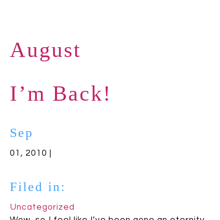
August
I’m Back!
Sep
01, 2010 |
Filed in:
Uncategorized
Wow, so I feel like I’ve been gone an eternity