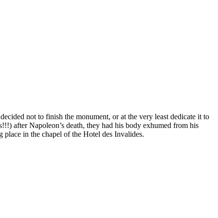
ecided not to finish the monument, or at the very least dedicate it to
!!!) after Napoleon’s death, they had his body exhumed from his
g place in the chapel of the Hotel des Invalides.