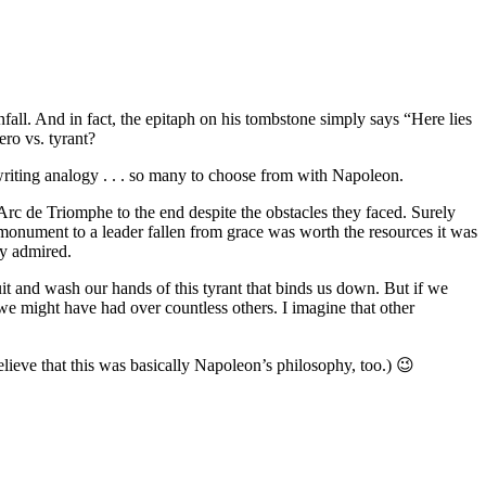
fall. And in fact, the epitaph on his tombstone simply says “Here lies
ero vs. tyrant?
 writing analogy . . . so many to choose from with Napoleon.
rc de Triomphe to the end despite the obstacles they faced. Surely
onument to a leader fallen from grace was worth the resources it was
ly admired.
it and wash our hands of this tyrant that binds us down. But if we
e might have had over countless others. I imagine that other
lieve that this was basically Napoleon’s philosophy, too.) 😉