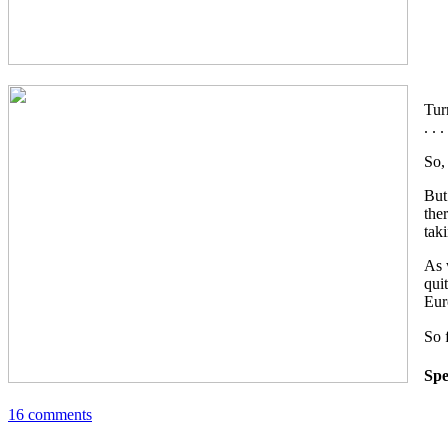
Tur
. .
So,
But
the
tak
As 
qui
Eur
So 
Spe
16 comments