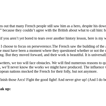
ns out that many French people still saw him as a hero, despite his down
 . ” because they couldn’t agree with the British about what to call him: h
 if you aren’t yet bored to tears over another history lesson, here is my
 I choose to focus on perseverence.The French saw the building of the A
re must have been a moment where they questioned whether or not the m
ing. But they moved forward, and their work is beautiful. It is universal
writers, we too will face obstacles. We will find numerous reasons to qu
t, we’ll never know the works we might have produced. The influence w
opean nations mocked the French for their folly, but not anymore.
finish those Arcs! Fight the good fight! And never give up! (And I do be
ak up: