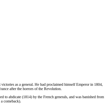
ictories as a general. He had proclaimed himself Emperor in 1804,
rance after the horrors of the Revolution.
ced to abdicate (1814) by the French generals, and was banished from
ng a comeback).