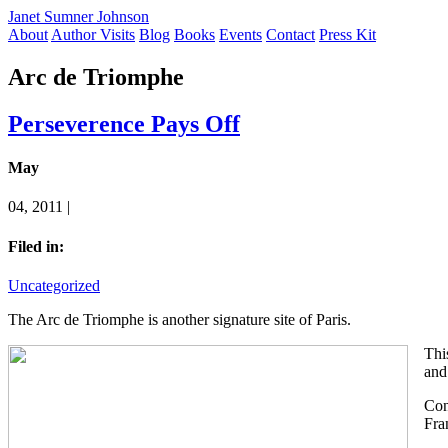
Janet Sumner Johnson
About
Author Visits
Blog
Books
Events
Contact
Press Kit
Arc de Triomphe
Perseverence Pays Off
May
04, 2011 |
Filed in:
Uncategorized
The Arc de Triomphe is another signature site of Paris.
Thi
and
Con
Fra