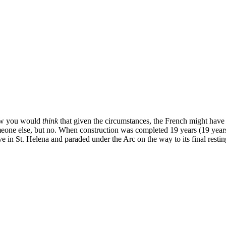
w you would
think
that given the circumstances, the French might have d
eone else, but no. When construction was completed 19 years (19 years
ve in St. Helena and paraded under the Arc on the way to its final restin