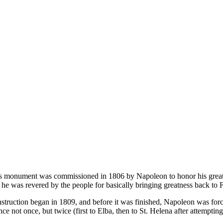
s monument was commissioned in 1806 by Napoleon to honor his great v
 he was revered by the people for basically bringing greatness back to F
struction began in 1809, and before it was finished, Napoleon was for
nce not once, but twice (first to Elba, then to St. Helena after attempti