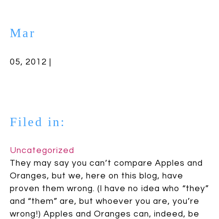
Mar
05, 2012 |
Filed in:
Uncategorized
They may say you can’t compare Apples and
Oranges, but we, here on this blog, have
proven them wrong. (I have no idea who “they”
and “them” are, but whoever you are, you’re
wrong!) Apples and Oranges can, indeed, be