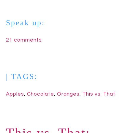
Speak up:
21 comments
| TAGS:
Apples
,
Chocolate
,
Oranges
,
This vs. That
This vs. That: