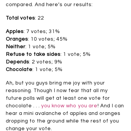
compared. And here’s our results:
Total votes
: 22
Apples
: 7 votes; 31%
Oranges
: 10 votes; 45%
Neither
: 1 vote; 5%
Refuse to take sides
: 1 vote; 5%
Depends
: 2 votes; 9%
Chocolate
: 1 vote; 5%
Ah, but you guys bring me joy with your
reasoning. Though I now fear that all my
future polls will get at least one vote for
chocolate . . .
you know who you are
! And I can
hear a mini avalanche of apples and oranges
dropping to the ground while the rest of you
change your vote.