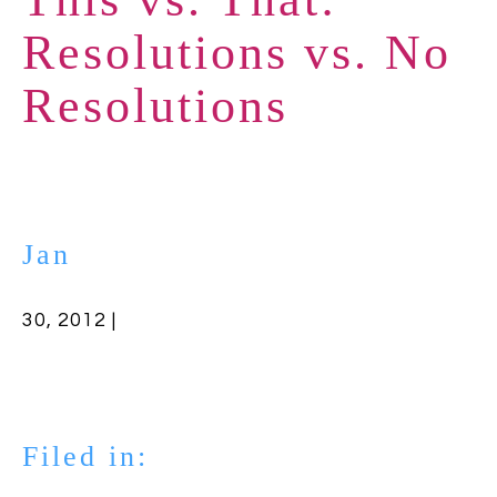
Resolutions vs. No
Resolutions
Jan
30, 2012 |
Filed in: