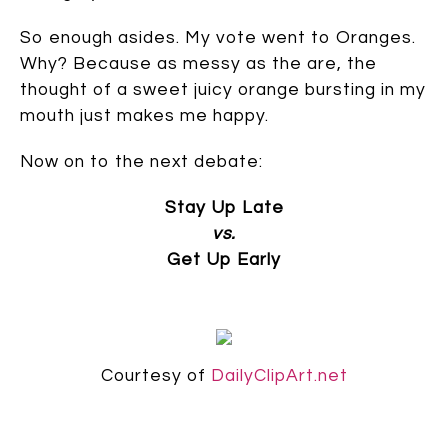
So enough asides. My vote went to Oranges.
Why? Because as messy as the are, the
thought of a sweet juicy orange bursting in my
mouth just makes me happy.
Now on to the next debate:
Stay Up Late
vs.
Get Up Early
Courtesy of
DailyClipArt.net