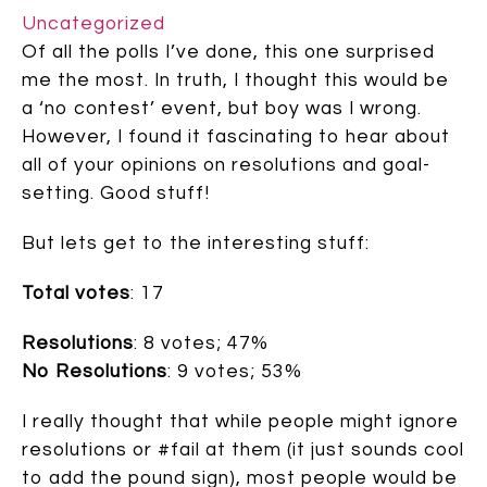
Uncategorized
Of all the polls I’ve done, this one surprised
me the most. In truth, I thought this would be
a ‘no contest’ event, but boy was I wrong.
However, I found it fascinating to hear about
all of your opinions on resolutions and goal-
setting. Good stuff!
But lets get to the interesting stuff:
Total votes
: 17
Resolutions
: 8 votes; 47%
No Resolutions
: 9 votes; 53%
I really thought that while people might ignore
resolutions or #fail at them (it just sounds cool
to add the pound sign), most people would be