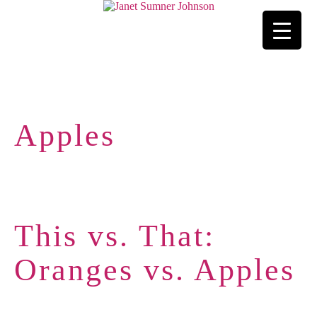
Apples
This vs. That:
Oranges vs. Apples