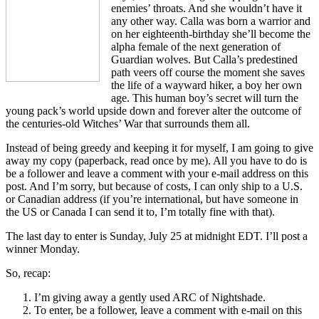
enemies’ throats. And she wouldn’t have it
any other way. Calla was born a warrior and
on her eighteenth-birthday she’ll become the
alpha female of the next generation of
Guardian wolves. But Calla’s predestined
path veers off course the moment she saves
the life of a wayward hiker, a boy her own
age. This human boy’s secret will turn the
young pack’s world upside down and forever alter the outcome of
the centuries-old Witches’ War that surrounds them all.
Instead of being greedy and keeping it for myself, I am going to give
away my copy (paperback, read once by me). All you have to do is
be a follower and leave a comment with your e-mail address on this
post. And I’m sorry, but because of costs, I can only ship to a U.S.
or Canadian address (if you’re international, but have someone in
the US or Canada I can send it to, I’m totally fine with that).
The last day to enter is Sunday, July 25 at midnight EDT. I’ll post a
winner Monday.
So, recap:
I’m giving away a gently used ARC of Nightshade.
To enter, be a follower, leave a comment with e-mail on this