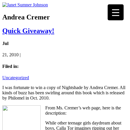
Andrea Cremer
Quick Giveaway!
Jul
21, 2010 |
Filed in:
Uncategorized
I was fortunate to win a copy of Nightshade by Andrea Cremer. All
kinds of buzz has been swirling around this book which is released
by Philomel in Oct. 2010.
From Ms. Cremer’s web page, here is the
description:
While other teenage girls daydream about
boys, Calla Tor imagines ripping out her