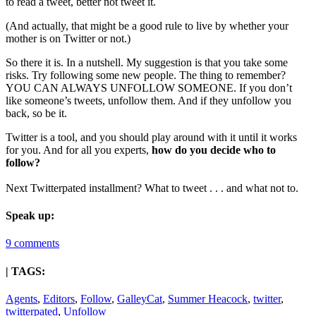
to read a tweet, better not tweet it.
(And actually, that might be a good rule to live by whether your
mother is on Twitter or not.)
So there it is. In a nutshell. My suggestion is that you take some
risks. Try following some new people. The thing to remember?
YOU CAN ALWAYS UNFOLLOW SOMEONE. If you don’t
like someone’s tweets, unfollow them. And if they unfollow you
back, so be it.
Twitter is a tool, and you should play around with it until it works
for you. And for all you experts,
how do you decide who to
follow?
Next Twitterpated installment? What to tweet . . . and what not to.
Speak up:
9 comments
| TAGS:
Agents
,
Editors
,
Follow
,
GalleyCat
,
Summer Heacock
,
twitter
,
twitterpated
,
Unfollow