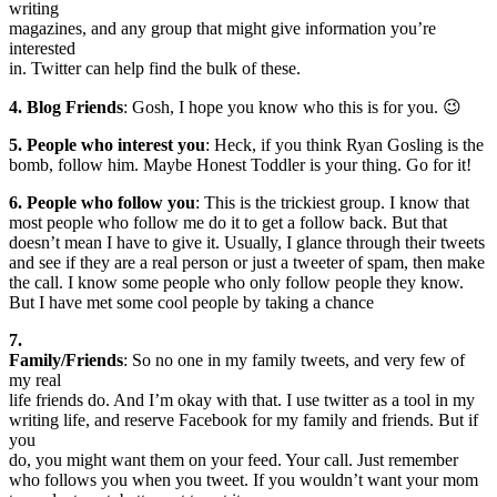
writing
magazines, and any group that might give information you’re
interested
in. Twitter can help find the bulk of these.
4. Blog Friends
: Gosh, I hope you know who this is for you. 😉
5. People who interest you
: Heck, if you think Ryan Gosling is the
bomb, follow him. Maybe Honest Toddler is your thing. Go for it!
6. People who follow you
: This is the trickiest group. I know that
most people who follow me do it to get a follow back. But that
doesn’t mean I have to give it. Usually, I glance through their tweets
and see if they are a real person or just a tweeter of spam, then make
the call. I know some people who only follow people they know.
But I have met some cool people by taking a chance
7.
Family/Friends
: So no one in my family tweets, and very few of
my real
life friends do. And I’m okay with that. I use twitter as a tool in my
writing life, and reserve Facebook for my family and friends. But if
you
do, you might want them on your feed. Your call. Just remember
who follows you when you tweet. If you wouldn’t want your mom