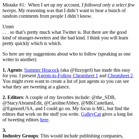
Mistake #1: When I set up my account,
I followed only a select few
tweeps
. My reasoning was that I didn’t want to hear a bunch of
random comments from people I didn’t know.
Umm
. . . so that’s pretty much what Twitter is. But there are the good
kind of stranger-tweeters and the bad kind. I think you will learn
pretty quickly which is which.
So here are my suggestions about who to follow (speaking as one
writer to another)
1. Agents
:
Summer Heacock
(aka @fizzygrrl) has made this easy
for you. I present
Agents-to-Follow Cheatsheet 1
and
Cheatsheet 2
.
You might even want to create a list of just agents so you can see
what they are tweeting at a glance.
2. Editors
: A couple of my favorites include: @the_SDB,
@StacyAbramsEdit, @CarolineAbbey, @MKCastellani,
@EgmontUSA, and I could go on. My focus is MG, but find the
editors that work on the stuff you write.
GalleyCat
gives a long list
of tweeting editors
here
.
3.
Industry Groups
: This would include publishing companies,