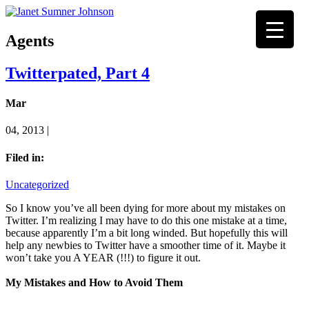
Agents
Twitterpated, Part 4
Mar
04, 2013 |
Filed in:
Uncategorized
So I know you’ve all been dying for more about my mistakes on
Twitter. I’m realizing I may have to do this one mistake at a time,
because apparently I’m a bit long winded. But hopefully this will
help any newbies to Twitter have a smoother time of it. Maybe it
won’t take you A YEAR (!!!) to figure it out.
My Mistakes and How to Avoid Them