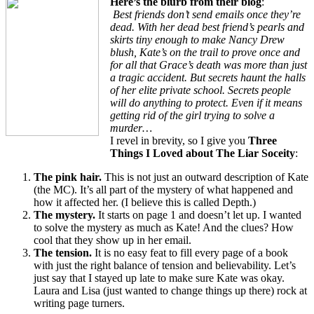
Here’s the blurb from their blog
:
Best friends don’t send emails once they’re
dead. With her dead best friend’s pearls and
skirts tiny enough to make Nancy Drew
blush, Kate’s on the trail to prove once and
for all that Grace’s death was more than just
a tragic accident. But secrets haunt the halls
of her elite private school. Secrets people
will do anything to protect. Even if it means
getting rid of the girl trying to solve a
murder…
I revel in brevity, so I give you
Three
Things I Loved about The Liar Soceity
:
The pink hair.
This is not just an outward description of Kate
(the MC). It’s all part of the mystery of what happened and
how it affected her. (I believe this is called Depth.)
The mystery.
It starts on page 1 and doesn’t let up. I wanted
to solve the mystery as much as Kate! And the clues? How
cool that they show up in her email.
The tension.
It is no easy feat to fill every page of a book
with just the right balance of tension and believability. Let’s
just say that I stayed up late to make sure Kate was okay.
Laura and Lisa (just wanted to change things up there) rock at
writing page turners.