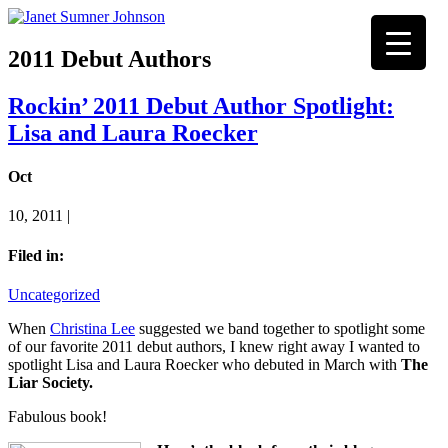
2011 Debut Authors
Rockin’ 2011 Debut Author Spotlight:
Lisa and Laura Roecker
Oct
10, 2011 |
Filed in:
Uncategorized
When
Christina Lee
suggested we band together to spotlight some
of our favorite 2011 debut authors, I knew right away I wanted to
spotlight Lisa and Laura Roecker who debuted in March with
The
Liar Society.
Fabulous book!