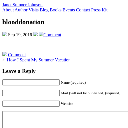
Janet Sumner Johnson
About
Author Visits
Blog
Books
Events
Contact
Press Kit
blooddonation
Sep 19, 2016
Comment
Comment
«
How I Spent My Summer Vacation
Leave a Reply
Name (required)
Mail (will not be published) (required)
Website