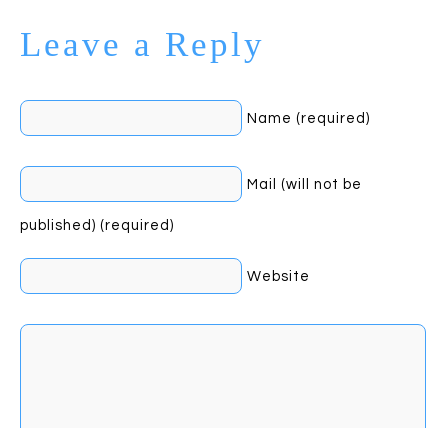
Leave a Reply
Name (required)
Mail (will not be
published) (required)
Website