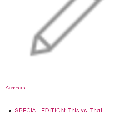
Comment
«
SPECIAL EDITION: This vs. That