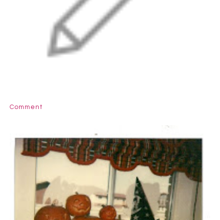
Comment