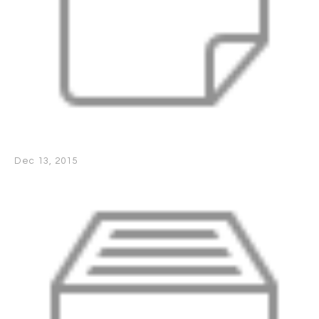
Dec 13, 2015