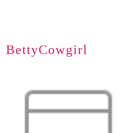
BettyCowgirl