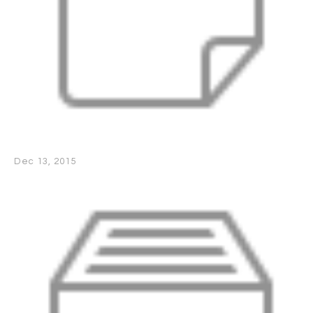
Dec 13, 2015