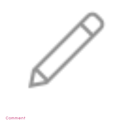
Comment