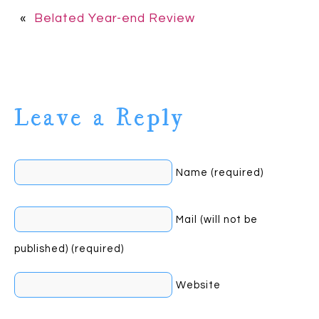
«
Belated Year-end Review
Leave a Reply
Name (required)
Mail (will not be
published) (required)
Website