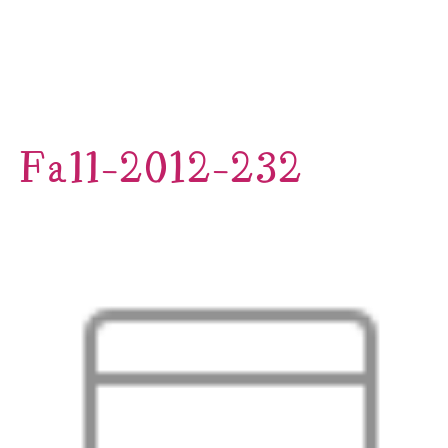
Fall-2012-232