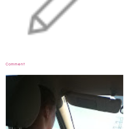
Comment