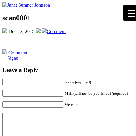
scan0001
Dec 13, 2015
Comment
Comment
«
Signs
Leave a Reply
Name (required)
Mail (will not be published) (required)
Website