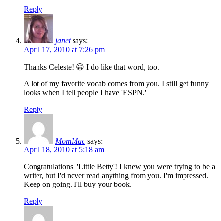
Reply
janet
says:
April 17, 2010 at 7:26 pm
Thanks Celeste! 😀 I do like that word, too.
A lot of my favorite vocab comes from you. I still get funny
looks when I tell people I have 'ESPN.'
Reply
MomMac
says:
April 18, 2010 at 5:18 am
Congratulations, 'Little Betty'! I knew you were trying to be a
writer, but I'd never read anything from you. I'm impressed.
Keep on going. I'll buy your book.
Reply