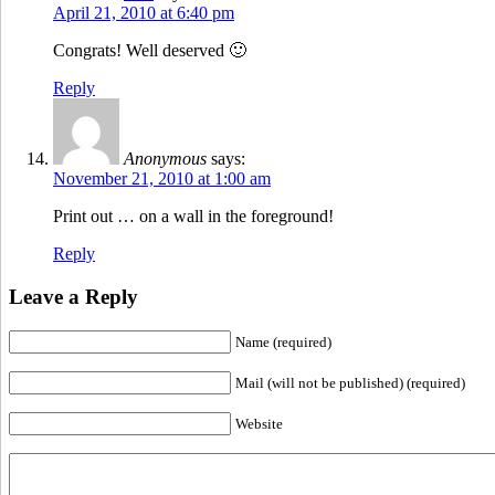
April 21, 2010 at 6:40 pm
Congrats! Well deserved 🙂
Reply
Anonymous
says:
November 21, 2010 at 1:00 am
Print out … on a wall in the foreground!
Reply
Leave a Reply
Name (required)
Mail (will not be published) (required)
Website