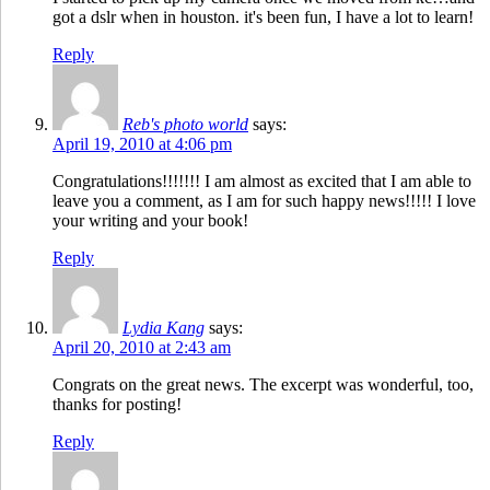
got a dslr when in houston. it's been fun, I have a lot to learn!
Reply
Reb's photo world
says:
April 19, 2010 at 4:06 pm
Congratulations!!!!!!! I am almost as excited that I am able to
leave you a comment, as I am for such happy news!!!!! I love
your writing and your book!
Reply
Lydia Kang
says:
April 20, 2010 at 2:43 am
Congrats on the great news. The excerpt was wonderful, too,
thanks for posting!
Reply