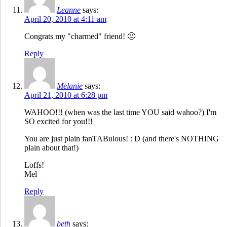
Leanne
says:
April 20, 2010 at 4:11 am
Congrats my "charmed" friend! 🙂
Reply
Melanie
says:
April 21, 2010 at 6:28 pm
WAHOO!!! (when was the last time YOU said wahoo?) I'm
SO excited for you!!!
You are just plain fanTABulous! : D (and there's NOTHING
plain about that!)
Loffs!
Mel
Reply
beth
says: