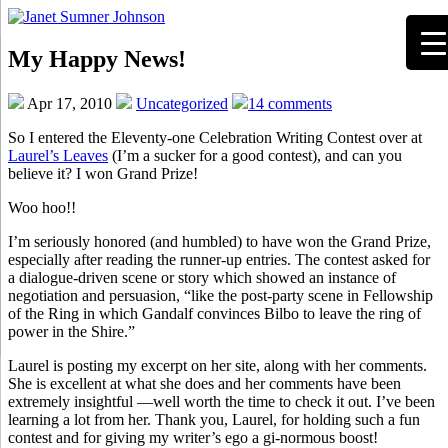
My Happy News!
Apr 17, 2010
Uncategorized
14 comments
So I entered the Eleventy-one Celebration Writing Contest over at
Laurel’s Leaves
(I’m a sucker for a good contest), and can you
believe it? I won Grand Prize!
Woo hoo!!
I’m seriously honored (and humbled) to have won the Grand Prize,
especially after reading the runner-up entries. The contest asked for
a dialogue-driven scene or story which showed an instance of
negotiation and persuasion, “like the post-party scene in Fellowship
of the Ring in which Gandalf convinces Bilbo to leave the ring of
power in the Shire.”
Laurel is posting my excerpt on her site, along with her comments.
She is excellent at what she does and her comments have been
extremely insightful —well worth the time to check it out. I’ve been
learning a lot from her. Thank you, Laurel, for holding such a fun
contest and for giving my writer’s ego a gi-normous boost!