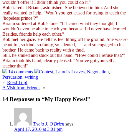
wouldn’t offer if I didn’t think you could do it.”
Bob stared at Briann, astonished. She believed in him. And she
really wanted to help. “Won’t you get teased for trying to teach the
‘hopeless prince’?”
Briann softened at Bob’s tone. “If I cared what they thought, I
wouldn’t even be able to teach you because I’d never have learned.
Besides, friends help each other.”
Bob met her gaze. He felt his feet lifting off the ground. She was so
beautiful, so kind, so funny, so talented, . . . and so engaged to his
brother. He came back to reality with a thud.
Still, he smiled and stuck out his hand. “How could I refuse that?”
Briann took his hand, clearly pleased. “You’ve got yourself a
teacher then!”
14 comments
Contest
,
Laurel's Leaves
,
Negotiation
,
Persuasion
,
writing
«
Road Trip!
A Visit from Friends
»
14 Responses to “My Happy News!”
Tricia J. O'Brien
says:
April 17, 2010 at 3:01 pm