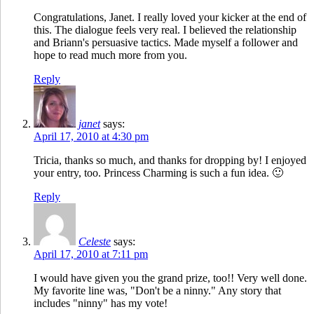
Congratulations, Janet. I really loved your kicker at the end of
this. The dialogue feels very real. I believed the relationship
and Briann's persuasive tactics. Made myself a follower and
hope to read much more from you.
Reply
janet
says:
April 17, 2010 at 4:30 pm
Tricia, thanks so much, and thanks for dropping by! I enjoyed
your entry, too. Princess Charming is such a fun idea. 🙂
Reply
Celeste
says:
April 17, 2010 at 7:11 pm
I would have given you the grand prize, too!! Very well done.
My favorite line was, "Don't be a ninny." Any story that
includes "ninny" has my vote!