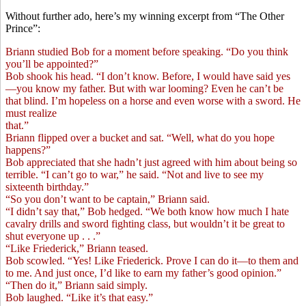
Without further ado, here’s my winning excerpt from “The Other
Prince”:
Briann studied Bob for a moment before speaking. “Do you think
you’ll be appointed?”
Bob shook his head. “I don’t know. Before, I would have said yes
—you know my father. But with war looming? Even he can’t be
that blind. I’m hopeless on a horse and even worse with a sword. He
must realize
that.”
Briann flipped over a bucket and sat. “Well, what do you hope
happens?”
Bob appreciated that she hadn’t just agreed with him about being so
terrible. “I can’t go to war,” he said. “Not and live to see my
sixteenth birthday.”
“So you don’t want to be captain,” Briann said.
“I didn’t say that,” Bob hedged. “We both know how much I hate
cavalry drills and sword fighting class, but wouldn’t it be great to
shut everyone up . . .”
“Like Friederick,” Briann teased.
Bob scowled. “Yes! Like Friederick. Prove I can do it—to them and
to me. And just once, I’d like to earn my father’s good opinion.”
“Then do it,” Briann said simply.
Bob laughed. “Like it’s that easy.”