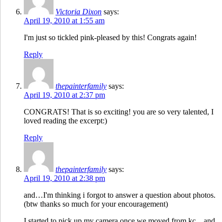
Victoria Dixon
says:
April 19, 2010 at 1:55 am
I'm just so tickled pink-pleased by this! Congrats again!
Reply
thepainterfamily
says:
April 19, 2010 at 2:37 pm
CONGRATS! That is so exciting! you are so very talented, I
loved reading the excerpt:)
Reply
thepainterfamily
says:
April 19, 2010 at 2:38 pm
and…I'm thinking i forgot to answer a question about photos.
(btw thanks so much for your encouragement)
I started to pick up my camera once we moved from kc…and