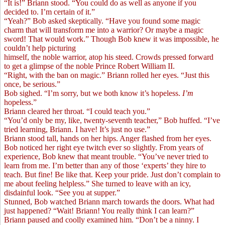
“It is!” Briann stood. “You could do as well as anyone if you
decided to. I’m certain of it.”
“Yeah?” Bob asked skeptically. “Have you found some magic
charm that will transform me into a warrior? Or maybe a magic
sword! That would work.” Though Bob knew it was impossible, he
couldn’t help picturing
himself, the noble warrior, atop his steed. Crowds pressed forward
to get a glimpse of the noble Prince Robert William II.
“Right, with the ban on magic.” Briann rolled her eyes. “Just this
once, be serious.”
Bob sighed. “I’m sorry, but we both know it’s hopeless.
I’m
hopeless.”
Briann cleared her throat. “I could teach you.”
“You’d only be my, like, twenty-seventh teacher,” Bob huffed. “I’ve
tried learning, Briann. I have! It’s just no use.”
Briann stood tall, hands on her hips. Anger flashed from her eyes.
Bob noticed her right eye twitch ever so slightly. From years of
experience, Bob knew that meant trouble. “You’ve never tried to
learn from me. I’m better than any of those ‘experts’ they hire to
teach. But fine! Be like that. Keep your pride. Just don’t complain to
me about feeling helpless.” She turned to leave with an icy,
disdainful look. “See you at supper.”
Stunned, Bob watched Briann march towards the doors. What had
just happened? “Wait! Briann! You really think I can learn?”
Briann paused and coolly examined him. “Don’t be a ninny. I