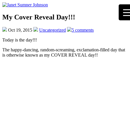
My Cover Reveal Day!!!
Oct 19, 2015
Uncategorized
5 comments
Today is the day!!!
The happy-dancing, random-screaming, exclamation-filled day that
is otherwise known as my COVER REVEAL day!!