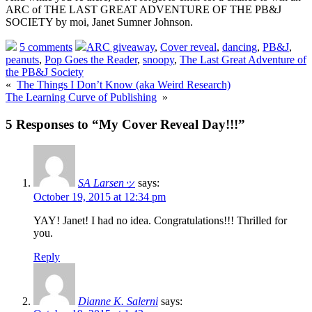
ARC of THE LAST GREAT ADVENTURE OF THE PB&J
SOCIETY by moi, Janet Sumner Johnson.
5 comments
ARC giveaway
,
Cover reveal
,
dancing
,
PB&J
,
peanuts
,
Pop Goes the Reader
,
snoopy
,
The Last Great Adventure of
the PB&J Society
«
The Things I Don’t Know (aka Weird Research)
The Learning Curve of Publishing
»
5 Responses to “My Cover Reveal Day!!!”
SA Larsenッ
says:
October 19, 2015 at 12:34 pm
YAY! Janet! I had no idea. Congratulations!!! Thrilled for
you.
Reply
Dianne K. Salerni
says: