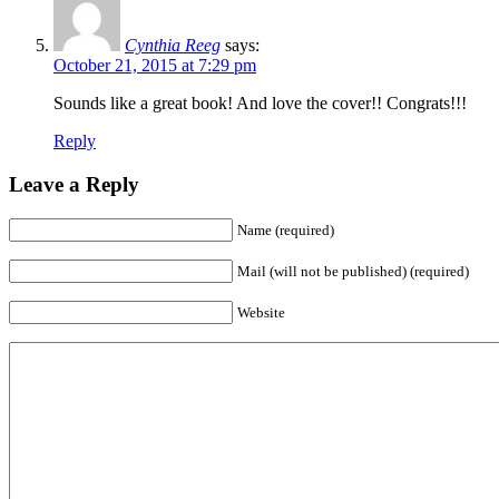
Cynthia Reeg
says:
October 21, 2015 at 7:29 pm
Sounds like a great book! And love the cover!! Congrats!!!
Reply
Leave a Reply
Name (required)
Mail (will not be published) (required)
Website