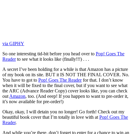
via GIPHY
So one interesting tid-bit before you head over to
Pop! Goes The
Reader
to see what it looks like (finally!!!) . . .
A secret I’ve been holding for a while is that Amazon has a picture
of my book on its site. BUT it IS NOT THE FINAL COVER. No.
You have to got to
Pop! Goes The Reader
for that. I don’t know
when it will be fixed to the final cover, but if you want to see what
the ARC (Advance Reader Copy) cover looks like, you can check
out
Amazon
, too. (And eeep! If you happen to want to pre-order it,
it’s now available for pre-order!)
Okay, okay, I will detain you no longer! Go forth! Check out my
beautiful book cover that I’m totally in love with at
Pop! Goes The
Reader
.
And while you’re there, don’t forget to enter for a chance to win an