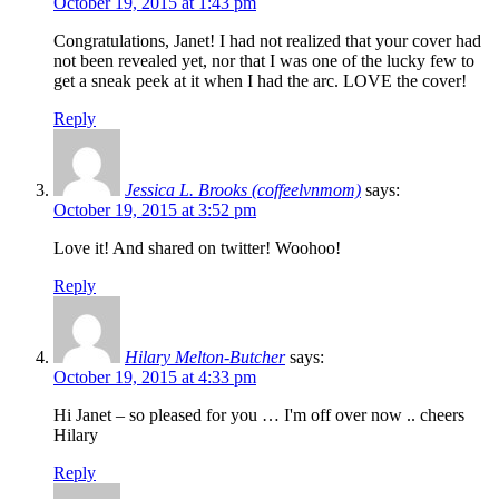
October 19, 2015 at 1:43 pm
Congratulations, Janet! I had not realized that your cover had
not been revealed yet, nor that I was one of the lucky few to
get a sneak peek at it when I had the arc. LOVE the cover!
Reply
Jessica L. Brooks (coffeelvnmom)
says:
October 19, 2015 at 3:52 pm
Love it! And shared on twitter! Woohoo!
Reply
Hilary Melton-Butcher
says:
October 19, 2015 at 4:33 pm
Hi Janet – so pleased for you … I'm off over now .. cheers
Hilary
Reply