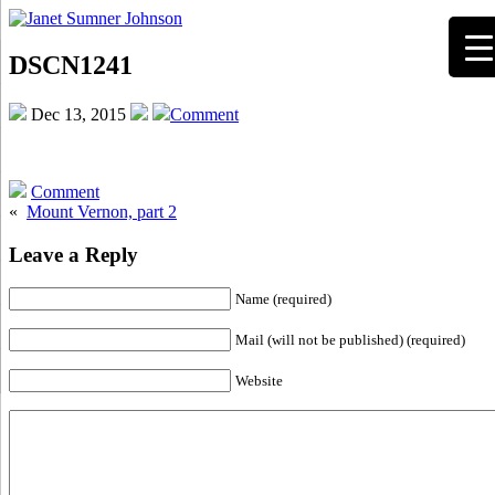
DSCN1241
Dec 13, 2015
Comment
Comment
«
Mount Vernon, part 2
Leave a Reply
Name (required)
Mail (will not be published) (required)
Website