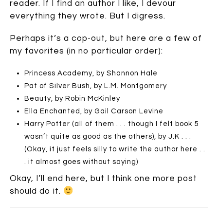
reader. If I find an author I like, I devour
everything they wrote. But I digress.
Perhaps it’s a cop-out, but here are a few of
my favorites (in no particular order):
Princess Academy, by Shannon Hale
Pat of Silver Bush, by L.M. Montgomery
Beauty, by Robin McKinley
Ella Enchanted, by Gail Carson Levine
Harry Potter (all of them . . . though I felt book 5
wasn’t quite as good as the others), by J.K . . .
(Okay, it just feels silly to write the author here . .
. it almost goes without saying)
Okay, I’ll end here, but I think one more post
should do it.