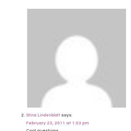
says:
Stina Lindenblatt
February 23, 2011 at 1:03 pm
Cool questions.