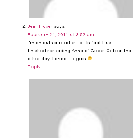
says:
Jemi Fraser
February 24, 2011 at 3:52 am
I'm an author reader too. In fact I just
finished rereading Anne of Green Gables the
other day. I cried … again
Reply