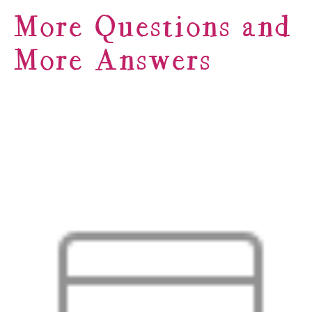
More Questions and
More Answers