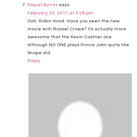
says:
Raquel Byrnes
February 23, 2011 at 5:08 pm
Ooh, Robin Hood. Have you seen the new
movie with Russel Crowe? Its actually more
awesome that the Kevin Costner one.
Although NO ONE plays Prince John quite like
Snape did.
Reply