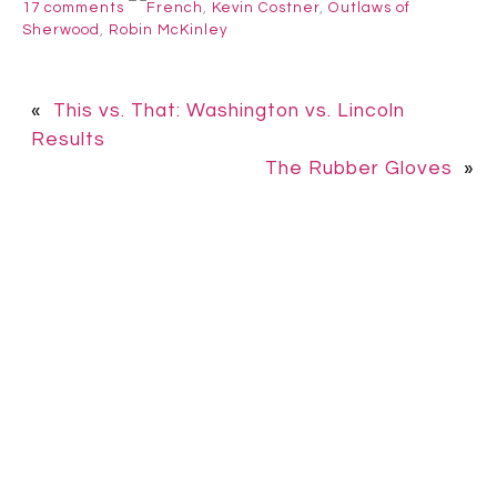
17 comments
French
,
Kevin Costner
,
Outlaws of
Sherwood
,
Robin McKinley
«
This vs. That: Washington vs. Lincoln
Results
The Rubber Gloves
»