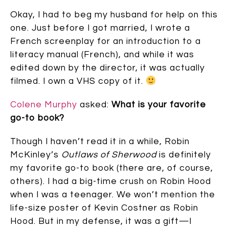
Okay, I had to beg my husband for help on this
one. Just before I got married, I wrote a
French screenplay for an introduction to a
literacy manual (French), and while it was
edited down by the director, it was actually
filmed. I own a VHS copy of it.
Colene Murphy
asked:
What is your favorite
go-to book?
Though I haven’t read it in a while, Robin
McKinley’s
Outlaws of Sherwood
is definitely
my favorite go-to book (there are, of course,
others). I had a big-time crush on Robin Hood
when I was a teenager. We won’t mention the
life-size poster of Kevin Costner as Robin
Hood. But in my defense, it was a gift—I