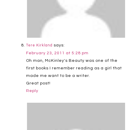
says:
Tere Kirkland
February 23, 2011 at 5:28 pm
Oh man, McKinley's Beauty was one of the
first books I remember reading as a girl that
made me want to be a writer.
Great post!
Reply