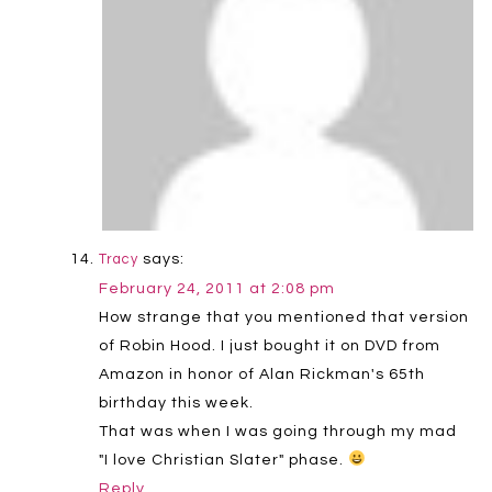
says:
Tracy
February 24, 2011 at 2:08 pm
How strange that you mentioned that version
of Robin Hood. I just bought it on DVD from
Amazon in honor of Alan Rickman's 65th
birthday this week.
That was when I was going through my mad
"I love Christian Slater" phase.
Reply