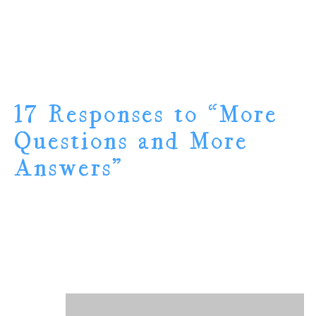
17 Responses to “More
Questions and More
Answers”