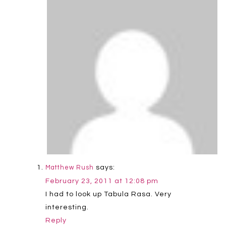
says:
Matthew Rush
February 23, 2011 at 12:08 pm
I had to look up Tabula Rasa. Very
interesting.
Reply