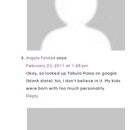
says:
Angela Felsted
February 23, 2011 at 1:48 pm
Okay, so looked up Tabula Rasa on google
(blank slate). No, I don't believe in it. My kids
were born with too much personality.
Reply