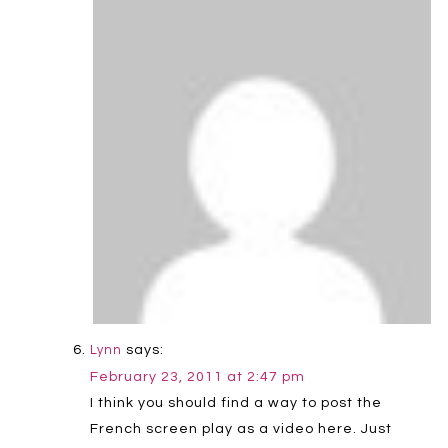
says:
Lynn
February 23, 2011 at 2:47 pm
I think you should find a way to post the
French screen play as a video here. Just