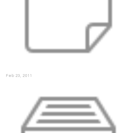
Feb 23, 2011