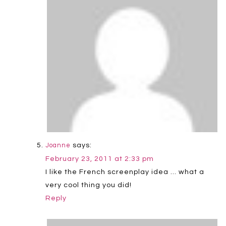
says:
Joanne
February 23, 2011 at 2:33 pm
I like the French screenplay idea … what a
very cool thing you did!
Reply