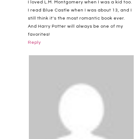
I loved L.M. Montgomery when I was a kid too.
I read Blue Castle when I was about 13, and I
still think it's the most romantic book ever.
And Harry Potter will always be one of my
favorites!
Reply