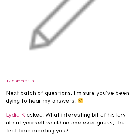
17 comments
Next batch of questions. I’m sure you’ve been
dying to hear my answers.
Lydia K
asked: What interesting bit of history
about yourself would no one ever guess, the
first time meeting you?