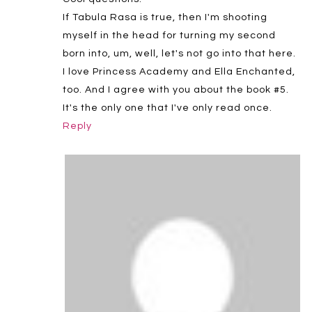
If Tabula Rasa is true, then I'm shooting
myself in the head for turning my second
born into, um, well, let's not go into that here.
I love Princess Academy and Ella Enchanted,
too. And I agree with you about the book #5.
It's the only one that I've only read once.
Reply