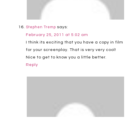
says:
Stephen Tremp
February 25, 2011 at 5:02 am
I think its exciting that you have a copy in film
for your screenplay. That is very very cool!
Nice to get to know you a little better.
Reply