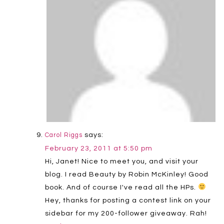
says:
Carol Riggs
February 23, 2011 at 5:50 pm
Hi, Janet! Nice to meet you, and visit your
blog. I read Beauty by Robin McKinley! Good
book. And of course I've read all the HPs.
Hey, thanks for posting a contest link on your
sidebar for my 200-follower giveaway. Rah!