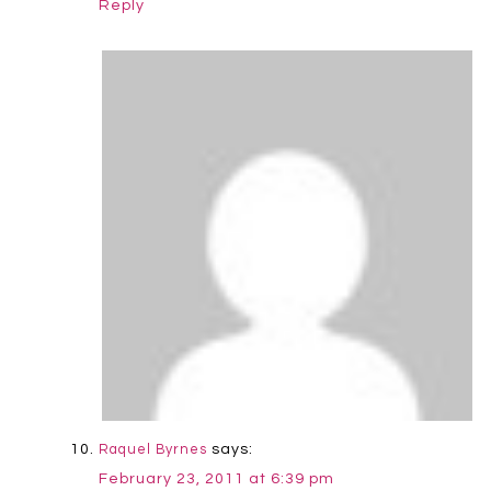
Reply
says:
Raquel Byrnes
February 23, 2011 at 6:39 pm