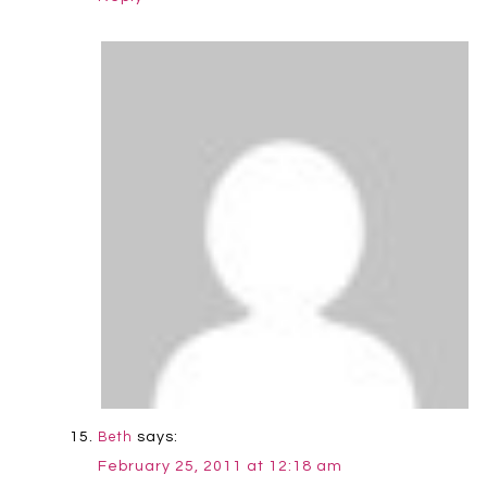
says:
Beth
February 25, 2011 at 12:18 am