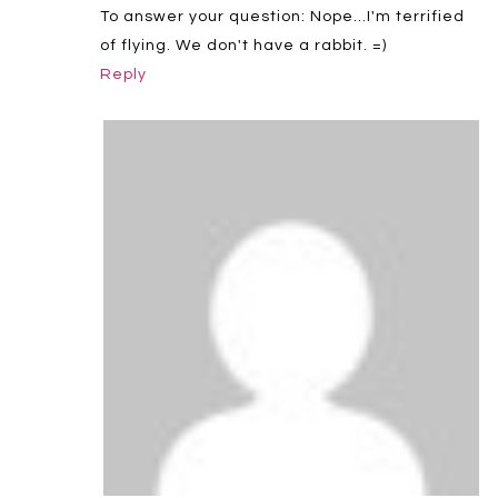
To answer your question: Nope…I'm terrified
of flying. We don't have a rabbit. =)
Reply