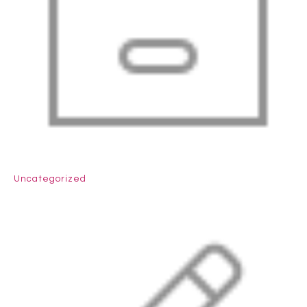
Uncategorized