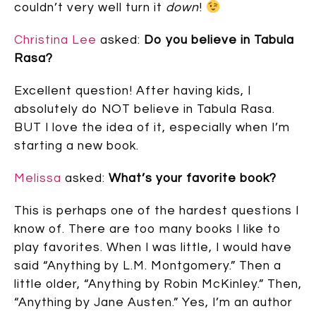
couldn’t very well turn it
down
!
Christina Lee
asked:
Do you believe in Tabula
Rasa?
Excellent question! After having kids, I
absolutely do NOT believe in Tabula Rasa.
BUT I love the idea of it, especially when I’m
starting a new book.
Melissa
asked:
What’s your favorite book?
This is perhaps one of the hardest questions I
know of. There are too many books I like to
play favorites. When I was little, I would have
said “Anything by L.M. Montgomery.” Then a
little older, “Anything by Robin McKinley.” Then,
“Anything by Jane Austen.” Yes, I’m an author