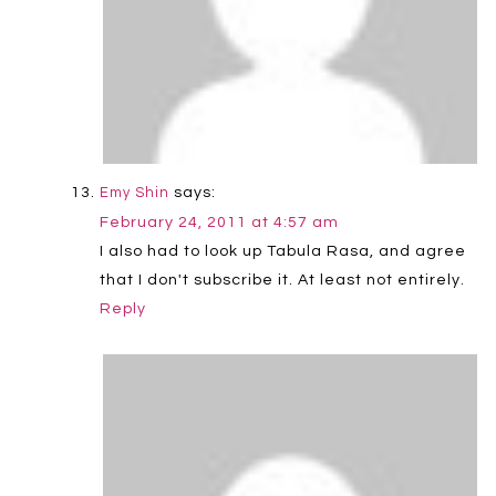
says:
Emy Shin
February 24, 2011 at 4:57 am
I also had to look up Tabula Rasa, and agree
that I don't subscribe it. At least not entirely.
Reply