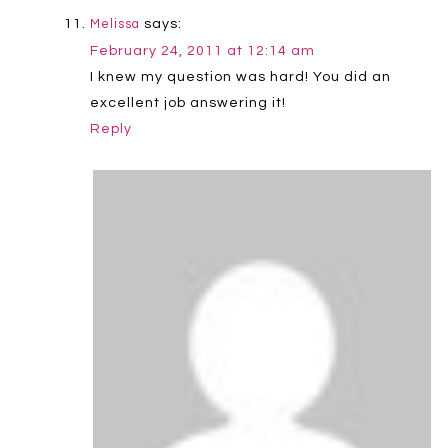
says:
Melissa
February 24, 2011 at 12:14 am
I knew my question was hard! You did an
excellent job answering it!
Reply