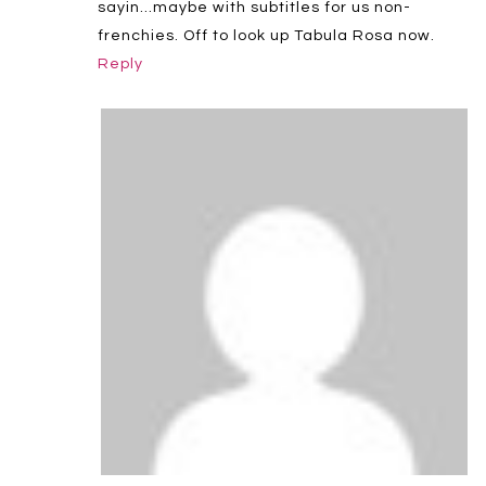
sayin…maybe with subtitles for us non-
frenchies. Off to look up Tabula Rosa now.
Reply