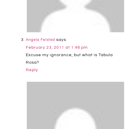
says:
Angela Felsted
February 23, 2011 at 1:46 pm
Excuse my ignorance, but what is Tabula
Rosa?
Reply