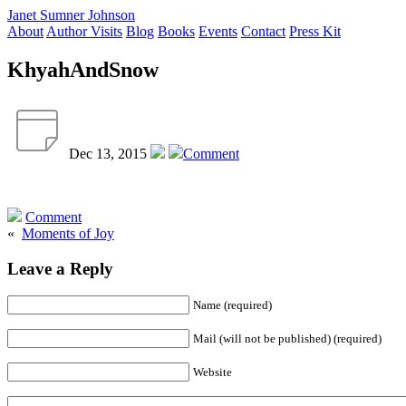
Janet Sumner Johnson
About
Author Visits
Blog
Books
Events
Contact
Press Kit
KhyahAndSnow
Dec 13, 2015
Comment
Comment
«
Moments of Joy
Leave a Reply
Name (required)
Mail (will not be published) (required)
Website