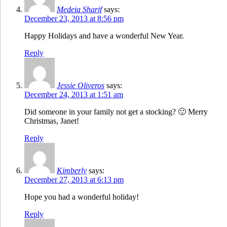
Medeia Sharif
says:
December 23, 2013 at 8:56 pm
Happy Holidays and have a wonderful New Year.
Reply
Jessie Oliveros
says:
December 24, 2013 at 1:51 am
Did someone in your family not get a stocking? 🙂 Merry
Christmas, Janet!
Reply
Kimberly
says:
December 27, 2013 at 6:13 pm
Hope you had a wonderful holiday!
Reply