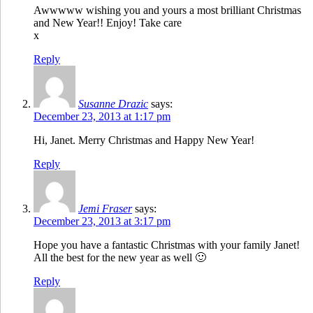
Awwwww wishing you and yours a most brilliant Christmas
and New Year!! Enjoy! Take care
x
Reply
Susanne Drazic
says:
December 23, 2013 at 1:17 pm
Hi, Janet. Merry Christmas and Happy New Year!
Reply
Jemi Fraser
says:
December 23, 2013 at 3:17 pm
Hope you have a fantastic Christmas with your family Janet!
All the best for the new year as well 🙂
Reply