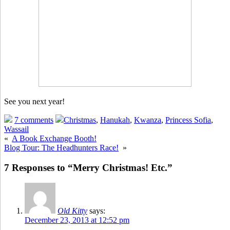
See you next year!
7 comments
Christmas
,
Hanukah
,
Kwanza
,
Princess Sofia
,
Wassail
«
A Book Exchange Booth!
Blog Tour: The Headhunters Race!
»
7 Responses to “Merry Christmas! Etc.”
Old Kitty
says:
December 23, 2013 at 12:52 pm