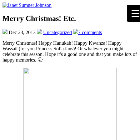
Merry Christmas! Etc.
Dec 23, 2013
Uncategorized
7 comments
Merry Christmas! Happy Hanukah! Happy Kwanza! Happy
Wassail (for you Princess Sofia fans)! Or whatever you might
celebrate this season. Hope it’s a good one and that you make lots of
happy memories. 🙂