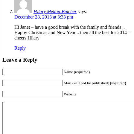
Hilary Melton-Butcher
says:
December 28, 2013 at 3:33 pm
Hi Janet – have a good break with the family and friends ..
Happy Christmas and New Year .. then all the best for 2014 –
cheers Hilary
Reply
Leave a Reply
Name (required)
Mail (will not be published) (required)
Website