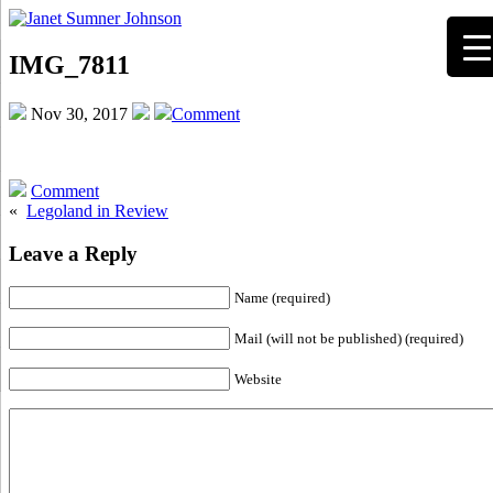
IMG_7811
Nov 30, 2017
Comment
Comment
«
Legoland in Review
Leave a Reply
Name (required)
Mail (will not be published) (required)
Website