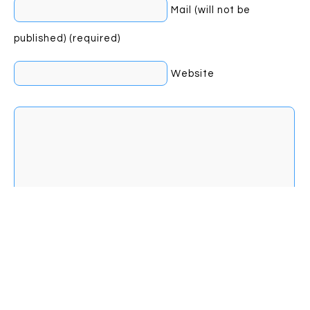
Mail (will not be
published) (required)
Website