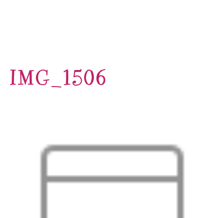
IMG_1506