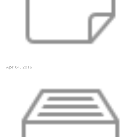
Apr 04, 2016