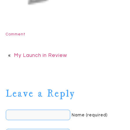
Comment
«
My Launch in Review
Leave a Reply
Name (required)