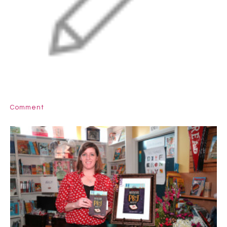
Comment