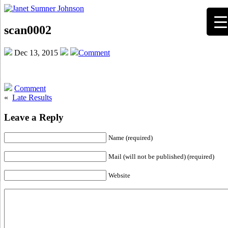
scan0002
Dec 13, 2015
Comment
Comment
«
Late Results
Leave a Reply
Name (required)
Mail (will not be published) (required)
Website