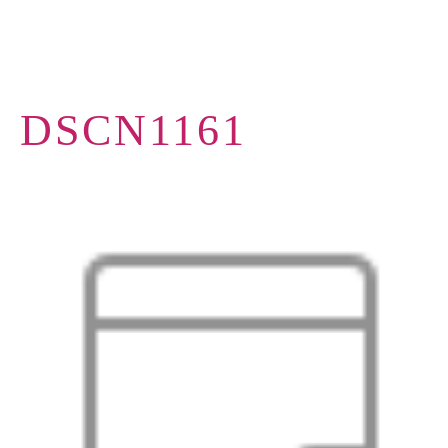
DSCN1161