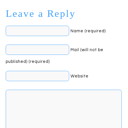
Leave a Reply
Name (required)
Mail (will not be
published) (required)
Website