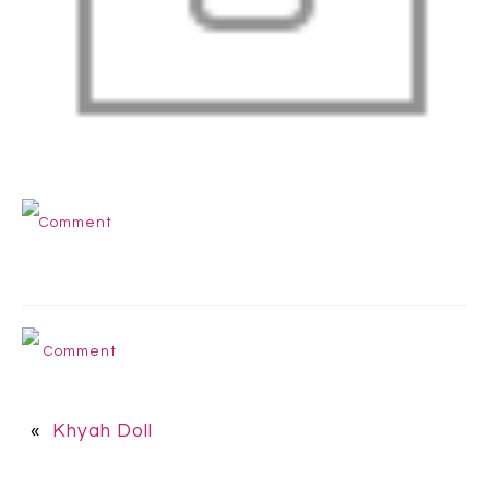
Comment
Comment
«
Khyah Doll