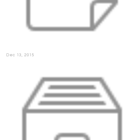
Dec 13, 2015