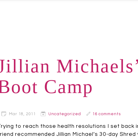
Jillian Michaels
Boot Camp
Mar 18, 2011
Uncategorized
16 comments
Trying to reach those health resolutions I set back i
friend recommended Jillian Michael’s 30-day Shred wo