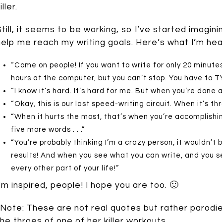
iller.
Still, it seems to be working, so I’ve started imagin
help me reach my writing goals. Here’s what I’m hea
“Come on people! If you want to write for only 20 minute
hours at the computer, but you can’t stop. You have to T
“I know it’s hard. It’s hard for me. But when you’re done an
“Okay, this is our last speed-writing circuit. When it’s 
“When it hurts the most, that’s when you’re accomplishi
five more words . . .”
“You’re probably thinking I’m a crazy person, it wouldn’t b
results! And when you see what you can write, and you se
every other part of your life!”
I’m inspired, people! I hope you are too. 🙂
*Note: These are not real quotes but rather parodi
the throes of one of her killer workouts.