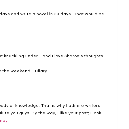
30 days and write a novel in 30 days…That would be
st knuckling under .. and I love Sharon's thoughts
oy the weekend .. Hilary
body of knowledge. That is why I admire writers
ute you guys. By the way, I like your post; I look
dney