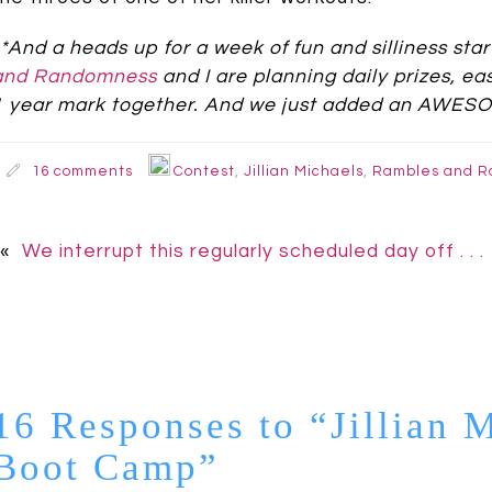
**And a heads up for a week of fun and silliness sta
and Randomness
and I are planning daily prizes, ea
1 year mark together. And we just added an AWESOM
16 comments
Contest
,
Jillian Michaels
,
Rambles and 
«
We interrupt this regularly scheduled day off . . .
16 Responses to “Jillian 
Boot Camp”