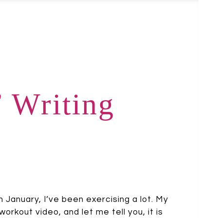
’ Writing
n January, I’ve been exercising a lot. My
rkout video, and let me tell you, it is