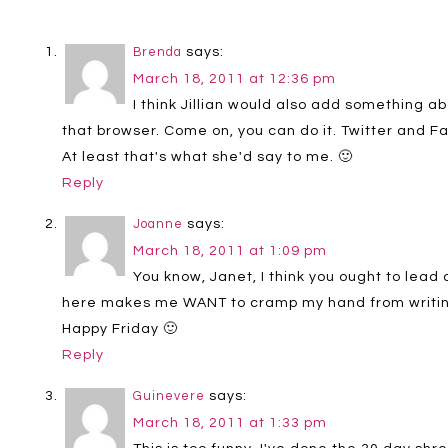
says:
Brenda
March 18, 2011 at 12:36 pm
I think Jillian would also add something ab
that browser. Come on, you can do it. Twitter and F
At least that's what she'd say to me. 🙂
Reply
says:
Joanne
March 18, 2011 at 1:09 pm
You know, Janet, I think you ought to lead
here makes me WANT to cramp my hand from writin
Happy Friday 🙂
Reply
says:
Guinevere
March 18, 2011 at 1:33 pm