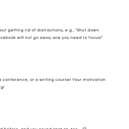
out getting rid of distractions, e.g., "Shut down
acebook will not go away ane you need to focus!"
 a conference, or a writing course! Your motivation
g!