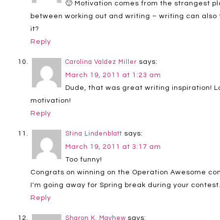
🙂 Motivation comes from the strangest plac
between working out and writing – writing can also f
it?
Reply
says:
Carolina Valdez Miller
March 19, 2011 at 1:23 am
Dude, that was great writing inspiration! Lo
motivation!
Reply
says:
Stina Lindenblatt
March 19, 2011 at 3:17 am
Too funny!
Congrats on winning on the Operation Awesome conte
I'm going away for Spring break during your contest.
Reply
says:
Sharon K. Mayhew