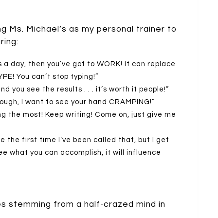
ing Ms. Michael’s as my personal trainer to
ring:
s a day, then you’ve got to WORK! It can replace
YPE! You can’t stop typing!”
d you see the results . . . it’s worth it people!”
through, I want to see your hand CRAMPING!”
ng the most! Keep writing! Come on, just give me
e the first time I’ve been called that, but I get
e what you can accomplish, it will influence
es stemming from a half-crazed mind in