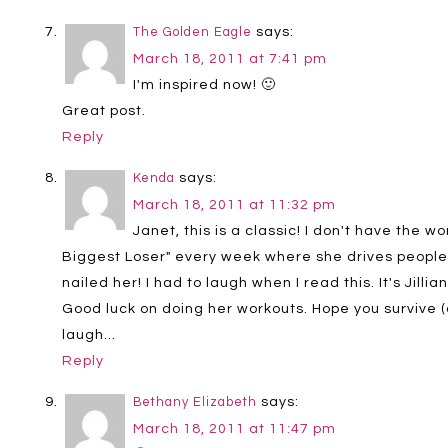
says:
The Golden Eagle
March 18, 2011 at 7:41 pm
I'm inspired now! 🙂
Great post.
Reply
says:
Kenda
March 18, 2011 at 11:32 pm
Janet, this is a classic! I don't have the 
Biggest Loser" every week where she drives people 
nailed her! I had to laugh when I read this. It's Jillian
Good luck on doing her workouts. Hope you survive (a
laugh…
Reply
says:
Bethany Elizabeth
March 18, 2011 at 11:47 pm