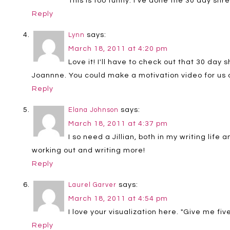
This is too funny. I've done the 30 day sh
Reply
says:
Lynn
March 18, 2011 at 4:20 pm
Love it! I'll have to check out that 30 day
Joannne. You could make a motivation video for us of
Reply
says:
Elana Johnson
March 18, 2011 at 4:37 pm
I so need a Jillian, both in my writing life
working out and writing more!
Reply
says:
Laurel Garver
March 18, 2011 at 4:54 pm
I love your visualization here. "Give me fi
Reply