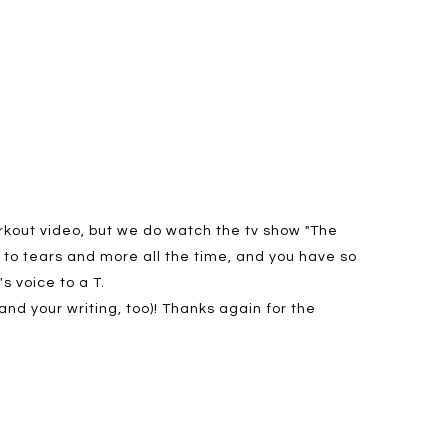
workout video, but we do watch the tv show "The
to tears and more all the time, and you have so
's voice to a T.
nd your writing, too)! Thanks again for the