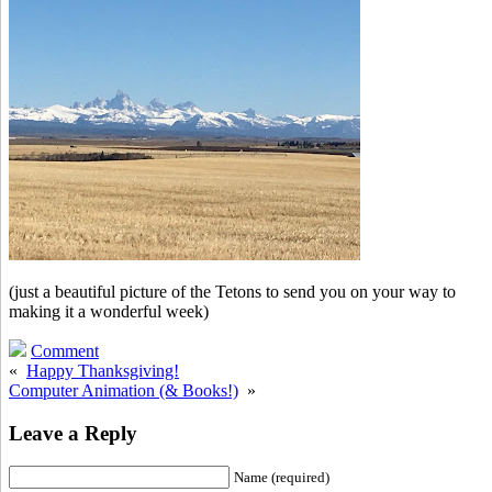
(just a beautiful picture of the Tetons to send you on your way to
making it a wonderful week)
Comment
«
Happy Thanksgiving!
Computer Animation (& Books!)
»
Leave a Reply
Name (required)