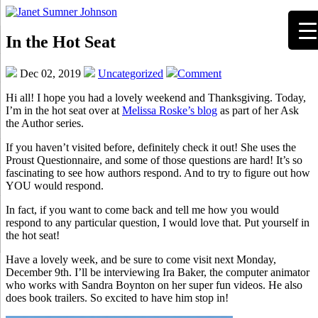
In the Hot Seat
Dec 02, 2019
Uncategorized
Comment
Hi all! I hope you had a lovely weekend and Thanksgiving. Today,
I’m in the hot seat over at
Melissa Roske’s blog
as part of her Ask
the Author series.
If you haven’t visited before, definitely check it out! She uses the
Proust Questionnaire, and some of those questions are hard! It’s so
fascinating to see how authors respond. And to try to figure out how
YOU would respond.
In fact, if you want to come back and tell me how you would
respond to any particular question, I would love that. Put yourself in
the hot seat!
Have a lovely week, and be sure to come visit next Monday,
December 9th. I’ll be interviewing Ira Baker, the computer animator
who works with Sandra Boynton on her super fun videos. He also
does book trailers. So excited to have him stop in!