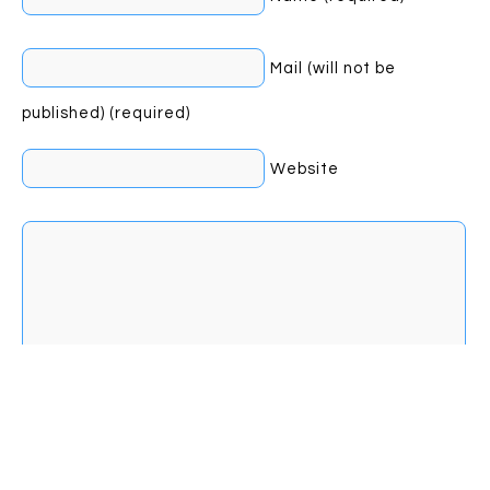
Mail (will not be
published) (required)
Website