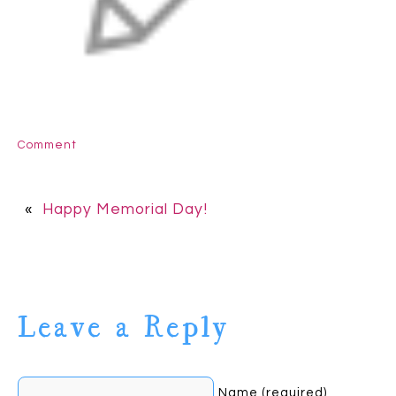
Comment
«
Happy Memorial Day!
Leave a Reply
Name (required)