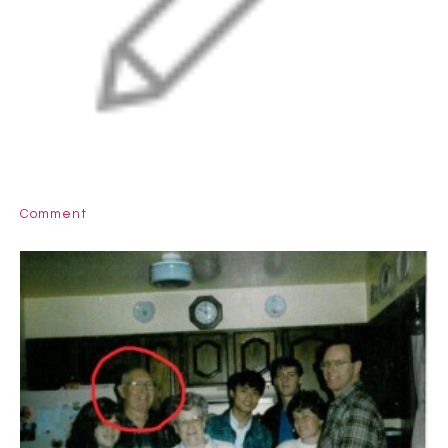
Comment