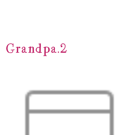
Grandpa.2