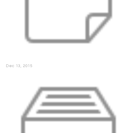
Dec 13, 2015