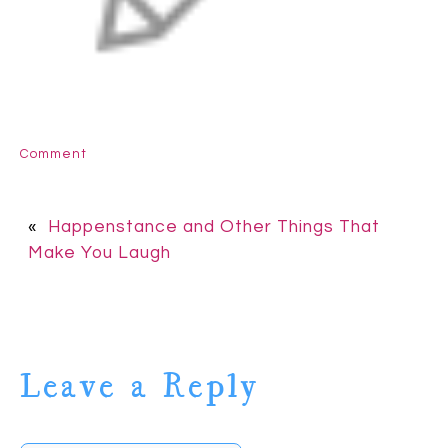
Comment
«
Happenstance and Other Things That
Make You Laugh
Leave a Reply