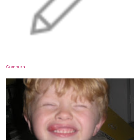
Comment