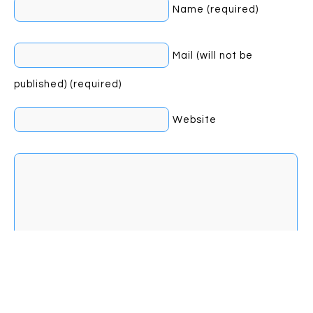
Name (required)
Mail (will not be
published) (required)
Website