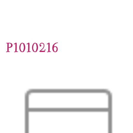
P1010216