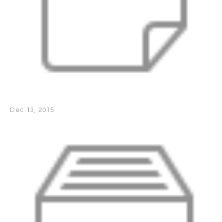
Dec 13, 2015