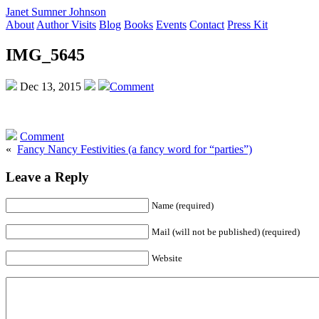
Janet Sumner Johnson
About
Author Visits
Blog
Books
Events
Contact
Press Kit
IMG_5645
Dec 13, 2015
Comment
Comment
«
Fancy Nancy Festivities (a fancy word for “parties”)
Leave a Reply
Name (required)
Mail (will not be published) (required)
Website