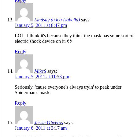
Reply
Lindsay (a.k.a Isabella)
says:
January 5, 2011 at 8:47 pm
LOL. I think it's because they think the mask has some sort of
electric shock device on it. 🙂
Reply
MikeS
says:
January 5, 2011 at 11:53 pm
Seriously, 'cause everyone's always tryin' to peak under
Spiderman's mask.
Reply
Jessie Oliveros
says:
January 6, 2011 at 3:17 am