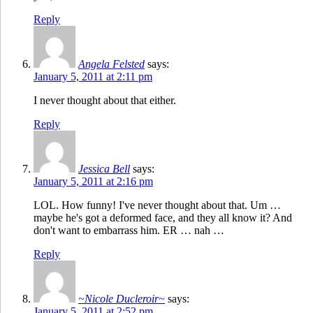
Reply
Angela Felsted
says:
January 5, 2011 at 2:11 pm
I never thought about that either.
Reply
Jessica Bell
says:
January 5, 2011 at 2:16 pm
LOL. How funny! I've never thought about that. Um …
maybe he's got a deformed face, and they all know it? And
don't want to embarrass him. ER … nah …
Reply
~Nicole Ducleroir~
says:
January 5, 2011 at 2:52 pm