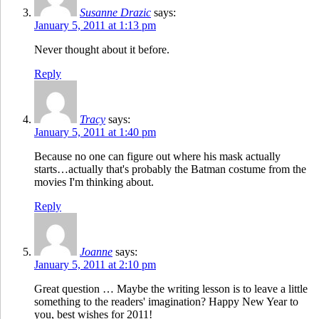
Susanne Drazic
says:
January 5, 2011 at 1:13 pm
Never thought about it before.
Reply
Tracy
says:
January 5, 2011 at 1:40 pm
Because no one can figure out where his mask actually
starts…actually that's probably the Batman costume from the
movies I'm thinking about.
Reply
Joanne
says:
January 5, 2011 at 2:10 pm
Great question … Maybe the writing lesson is to leave a little
something to the readers' imagination? Happy New Year to
you, best wishes for 2011!