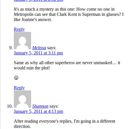
It's as much a mystery as this one: How come no one in
Metropolis can see that Clark Kent is Superman in glasses? I
like Joanne's answer.
Reply
Melissa
says:
January 5, 2011 at 3:11 pm
Same as why all other superheros are never unmasked… it
would ruin the plot!
😛
Reply
Shannon
says:
January 5, 2011 at 4:13 pm
After reading everyone's replies, I'm going in a different
direction.