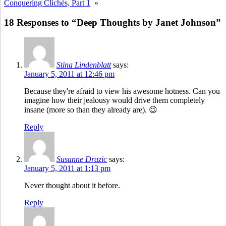
Conquering Clichés, Part 1
»
18 Responses to “Deep Thoughts by Janet Johnson”
Stina Lindenblatt
says:
January 5, 2011 at 12:46 pm
Because they're afraid to view his awesome hotness. Can you
imagine how their jealousy would drive them completely
insane (more so than they already are). 😉
Reply
Susanne Drazic
says:
January 5, 2011 at 1:13 pm
Never thought about it before.
Reply