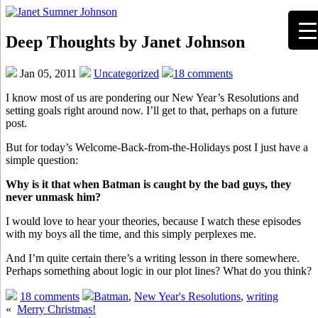
Deep Thoughts by Janet Johnson
Jan 05, 2011
Uncategorized
18 comments
I know most of us are pondering our New Year’s Resolutions and
setting goals right around now. I’ll get to that, perhaps on a future
post.
But for today’s Welcome-Back-from-the-Holidays post I just have a
simple question:
Why is it that when Batman is caught by the bad guys, they
never unmask him?
I would love to hear your theories, because I watch these episodes
with my boys all the time, and this simply perplexes me.
And I’m quite certain there’s a writing lesson in there somewhere.
Perhaps something about logic in our plot lines? What do you think?
18 comments
Batman
,
New Year's Resolutions
,
writing
«
Merry Christmas!