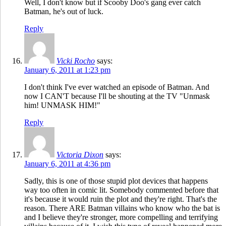
Well, I don't know but if Scooby Doo's gang ever catch
Batman, he's out of luck.
Reply
Vicki Rocho
says:
January 6, 2011 at 1:23 pm
I don't think I've ever watched an episode of Batman. And
now I CAN'T because I'll be shouting at the TV "Unmask
him! UNMASK HIM!"
Reply
Victoria Dixon
says:
January 6, 2011 at 4:36 pm
Sadly, this is one of those stupid plot devices that happens
way too often in comic lit. Somebody commented before that
it's because it would ruin the plot and they're right. That's the
reason. There ARE Batman villains who know who the bat is
and I believe they're stronger, more compelling and terrifying