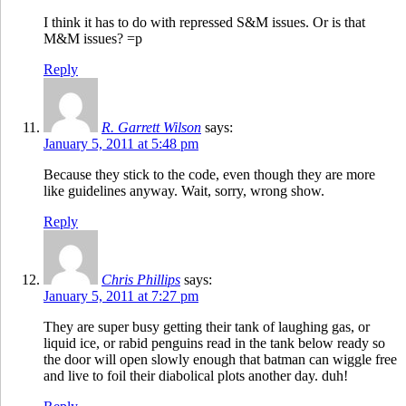
I think it has to do with repressed S&M issues. Or is that
M&M issues? =p
Reply
R. Garrett Wilson
says:
January 5, 2011 at 5:48 pm
Because they stick to the code, even though they are more
like guidelines anyway. Wait, sorry, wrong show.
Reply
Chris Phillips
says:
January 5, 2011 at 7:27 pm
They are super busy getting their tank of laughing gas, or
liquid ice, or rabid penguins read in the tank below ready so
the door will open slowly enough that batman can wiggle free
and live to foil their diabolical plots another day. duh!