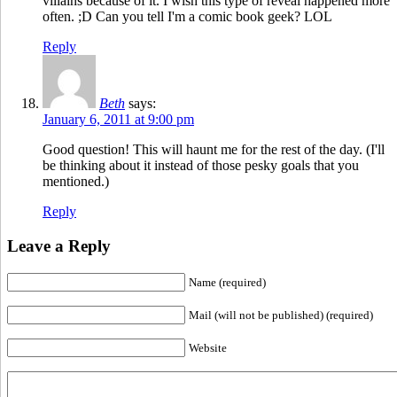
villains because of it. I wish this type of reveal happened more
often. ;D Can you tell I'm a comic book geek? LOL
Reply
Beth
says:
January 6, 2011 at 9:00 pm
Good question! This will haunt me for the rest of the day. (I'll
be thinking about it instead of those pesky goals that you
mentioned.)
Reply
Leave a Reply
Name (required)
Mail (will not be published) (required)
Website