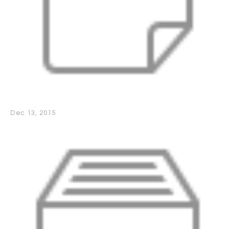
Dec 13, 2015