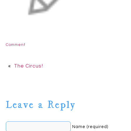
Comment
«
The Circus!
Leave a Reply
Name (required)