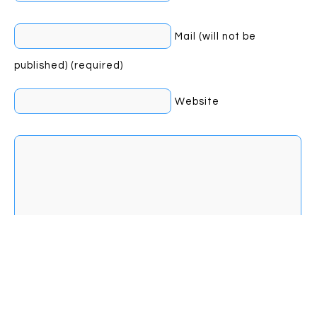
Mail (will not be
published) (required)
Website