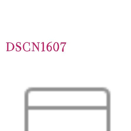
DSCN1607