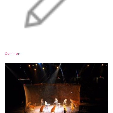
Comment