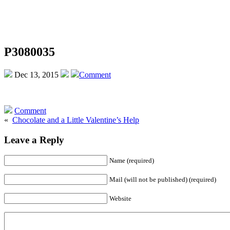
P3080035
Dec 13, 2015
Comment
Comment
«
Chocolate and a Little Valentine’s Help
Leave a Reply
Name (required)
Mail (will not be published) (required)
Website