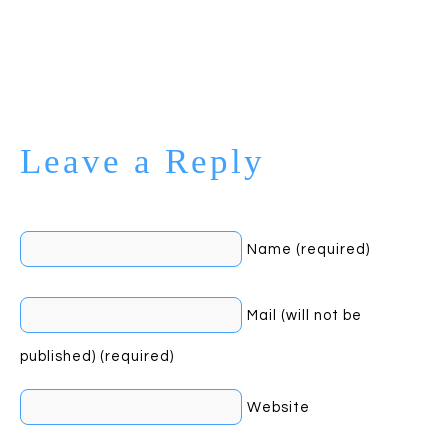
Leave a Reply
Name (required)
Mail (will not be
published) (required)
Website