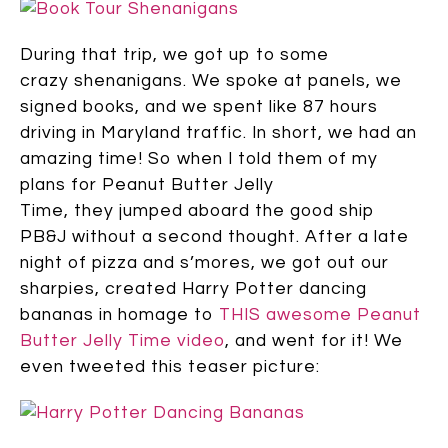
During that trip, we got up to some
crazy shenanigans. We spoke at panels, we
signed books, and we spent like 87 hours
driving in Maryland traffic. In short, we had an
amazing time! So when I told them of my
plans for Peanut Butter Jelly
Time, they jumped aboard the good ship
PB&J without a second thought. After a late
night of pizza and s’mores, we got out our
sharpies, created Harry Potter dancing
bananas in homage to
THIS awesome Peanut
Butter Jelly Time video
, and went for it! We
even tweeted this teaser picture: