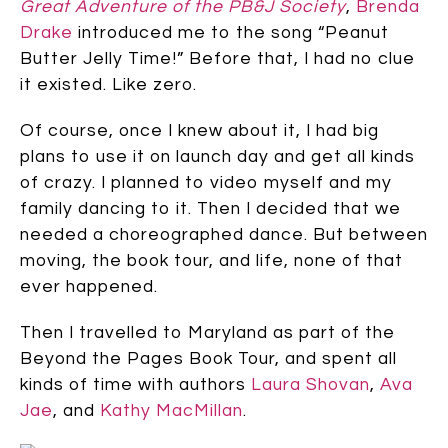
Great Adventure of the PB&J Society
,
Brenda
Drake
introduced me to the song “Peanut
Butter Jelly Time!” Before that, I had no clue
it existed. Like zero.
Of course, once I knew about it, I had big
plans to use it on launch day and get all kinds
of crazy. I planned to video myself and my
family dancing to it. Then I decided that we
needed a choreographed dance. But between
moving, the book tour, and life, none of that
ever happened.
Then I travelled to Maryland as part of the
Beyond the Pages Book Tour, and spent all
kinds of time with authors
Laura Shovan
,
Ava
Jae
, and
Kathy MacMillan
.