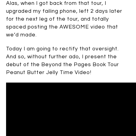
Alas, when I got back from that tour, I
upgraded my failing phone, left 2 days later
for the next leg of the tour, and totally
spaced posting the AWESOME video that
we’d made.
Today I am going to rectify that oversight.
And so, without further ado, I present the
debut of the Beyond the Pages Book Tour
Peanut Butter Jelly Time Video!