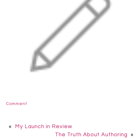
Comment
«
My Launch in Review
The Truth About Authoring
»