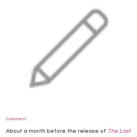
Comment
About a month before the release of
The Last