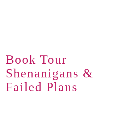
Book Tour
Shenanigans &
Failed Plans