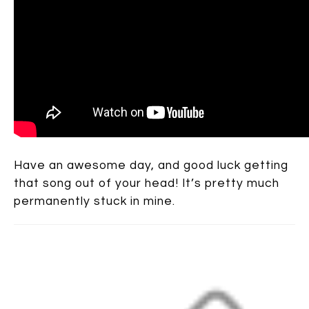
Have an awesome day, and good luck getting
that song out of your head! It’s pretty much
permanently stuck in mine.