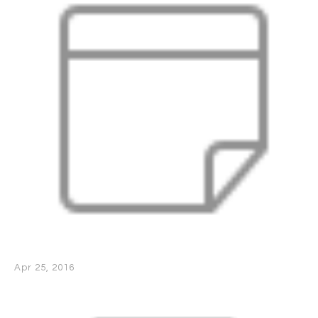
Apr 25, 2016