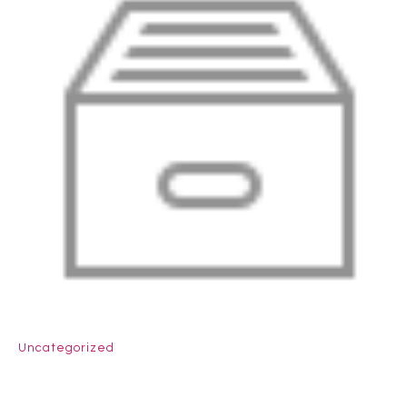
Uncategorized