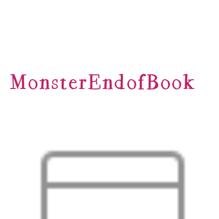
MonsterEndofBook