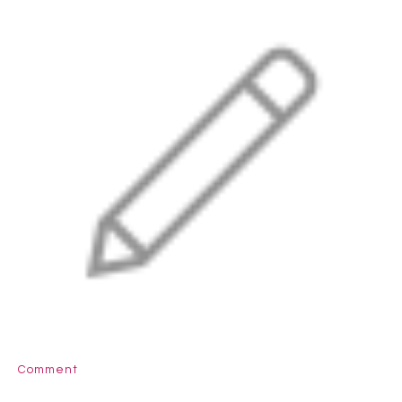
Comment