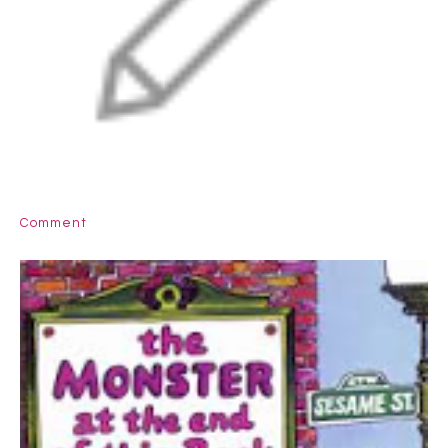
Comment