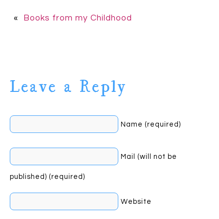
«
Books from my Childhood
Leave a Reply
Name (required)
Mail (will not be
published) (required)
Website