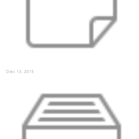
Dec 13, 2015