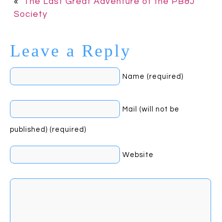
«
The Last Great Adventure of the PB&J
Society
Leave a Reply
Name (required)
Mail (will not be
published) (required)
Website