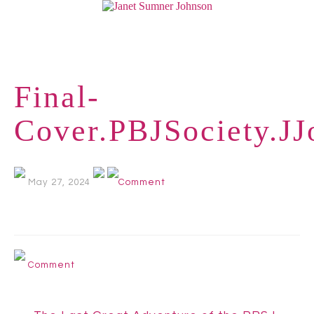
Final-
Cover.PBJSociety.J
May 27, 2024
Comment
Comment