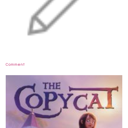
Comment