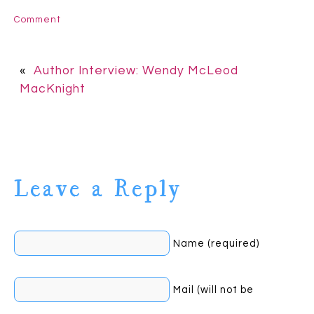
Comment
«
Author Interview: Wendy McLeod
MacKnight
Leave a Reply
Name (required)
Mail (will not be