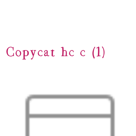
Copycat hc c (1)