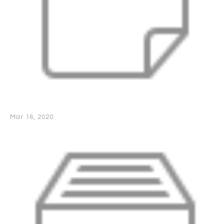
Mar 16, 2020