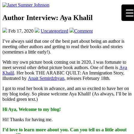
Author Interview: Aya Khalil
Feb 17, 2020
Uncategorized
Comment
I’ve always said that one of the best part about being an author is
meeting other authors and getting to read their books and stories
(sometimes a little early!).
With my own picture book coming out in 2020, I was fortunate to
meet several other debut picture book authors. One of them is
Aya
Khalil
. Her book THE ARABIC QUILT: An Immigration Story,
illustrated by
Anait Semirdzhyan
, releases February 18th.
I got to read her book in advance, and am so excited to have her on
my blog today. So please welcome Aya Khalil! (As always, I’ll be in
bolded green text.)
Hi Aya, Welcome to my blog!
Hi! Thanks for having me.
I’d love to learn more about you. Can you tell us a little about