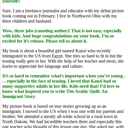
yourself?
Sure, I am a freelance journalist and educator with my debut picture
book coming out in February. I live in Northwest Ohio with my
three children and husband.
Wow, three jobs (counting author)! That is not easy, especially
with kids. And huge congratulations on your book. I’m so
excited for it’s release. Please tell us about it.
My book is about a beautiful girl named Kanzi who recently
immigrated to the US from Egypt. She tries so hard to fit in but the
teasing really gets to her. With the help of her teacher and mom, she
learns to appreciate her language and culture.
It’s so hard to remember what’s important when you’re young .
. . especially in the face of teasing. I loved that Kanzi had so
many supportive adults in her life. Kids need that! I’d love to
know what inspired you to write The Arabic Quilt: An
Immigrant Story.
My picture book is based on true stories growing up as an
immigrant. I moved to the US when I was one with my parents and
brother. We attended a mostly all-white school in a rural town in
North Dakota. We had incredible teachers there and especially this
one teacher who thought of this lesson one day. She asked me, with