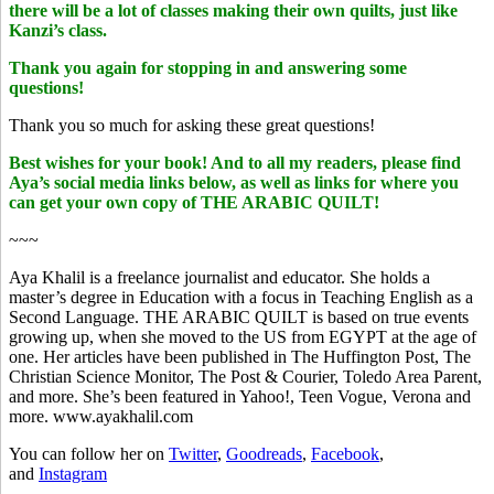
there will be a lot of classes making their own quilts, just like
Kanzi’s class.
Thank you again for stopping in and answering some
questions!
Thank you so much for asking these great questions!
Best wishes for your book! And to all my readers, please find
Aya’s social media links below, as well as links for where you
can get your own copy of THE ARABIC QUILT!
~~~
Aya Khalil is a freelance journalist and educator. She holds a
master’s degree in Education with a focus in Teaching English as a
Second Language. THE ARABIC QUILT is based on true events
growing up, when she moved to the US from EGYPT at the age of
one. Her articles have been published in The Huffington Post, The
Christian Science Monitor, The Post & Courier, Toledo Area Parent,
and more. She’s been featured in Yahoo!, Teen Vogue, Verona and
more. www.ayakhalil.com
You can follow her on
Twitter
,
Goodreads
,
Facebook
,
and
Instagram