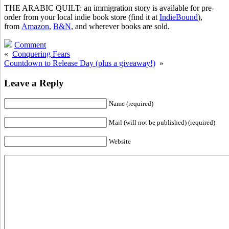
THE ARABIC QUILT: an immigration story is available for pre-
order from your local indie book store (find it at
IndieBound
),
from
Amazon
,
B&N
, and wherever books are sold.
Comment
«
Conquering Fears
Countdown to Release Day (plus a giveaway!)
»
Leave a Reply
Name (required)
Mail (will not be published) (required)
Website