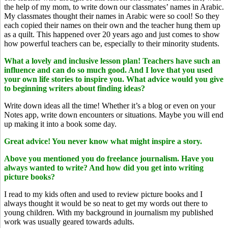
the help of my mom, to write down our classmates’ names in Arabic.
My classmates thought their names in Arabic were so cool! So they
each copied their names on their own and the teacher hung them up
as a quilt. This happened over 20 years ago and just comes to show
how powerful teachers can be, especially to their minority students.
What a lovely and inclusive lesson plan! Teachers have such an
influence and can do so much good. And I love that you used
your own life stories to inspire you. What advice would you give
to beginning writers about finding ideas?
Write down ideas all the time! Whether it’s a blog or even on your
Notes app, write down encounters or situations. Maybe you will end
up making it into a book some day.
Great advice! You never know what might inspire a story.
Above you mentioned you do freelance journalism. Have you
always wanted to write? And how did you get into writing
picture books?
I read to my kids often and used to review picture books and I
always thought it would be so neat to get my words out there to
young children. With my background in journalism my published
work was usually geared towards adults.