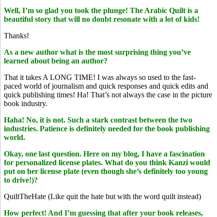
Well, I’m so glad you took the plunge! The Arabic Quilt is a
beautiful story that will no doubt resonate with a lot of kids!
Thanks!
As a new author what is the most surprising thing you’ve
learned about being an author?
That it takes A LONG TIME! I was always so used to the fast-
paced world of journalism and quick responses and quick edits and
quick publishing times! Ha! That’s not always the case in the picture
book industry.
Haha! No, it is not. Such a stark contrast between the two
industries. Patience is definitely needed for the book publishing
world.
Okay, one last question. Here on my blog, I have a fascination
for personalized license plates. What do you think Kanzi would
put on her license plate (even though she’s definitely too young
to drive!)?
QuiltTheHate (Like quit the hate but with the word quilt instead)
How perfect! And I’m guessing that after your book releases,