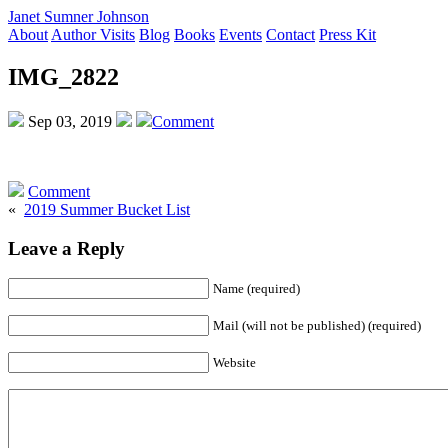
Janet Sumner Johnson
About
Author Visits
Blog
Books
Events
Contact
Press Kit
IMG_2822
Sep 03, 2019
Comment
Comment
«
2019 Summer Bucket List
Leave a Reply
Name (required)
Mail (will not be published) (required)
Website