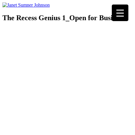
The Recess Genius 1_Open for Business