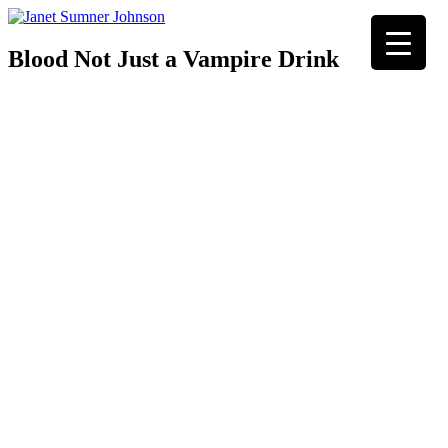
Blood Not Just a Vampire Drink