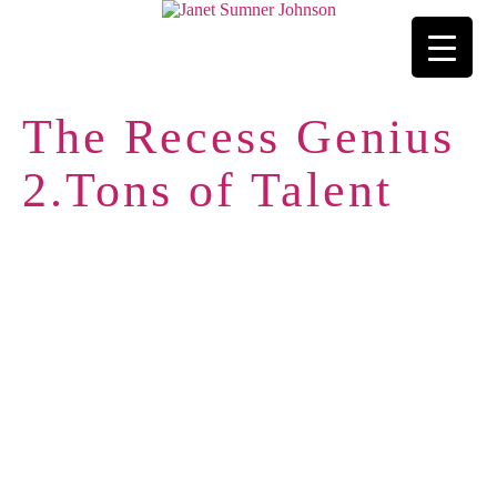
The Recess Genius
2.Tons of Talent