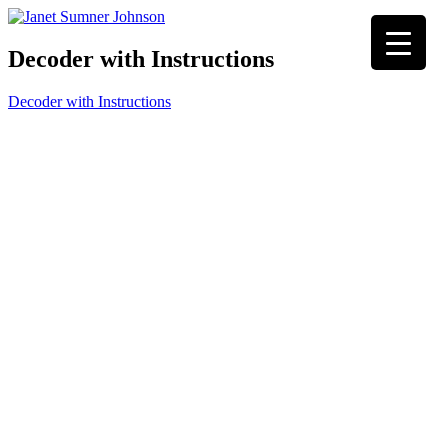
Decoder with Instructions
Decoder with Instructions