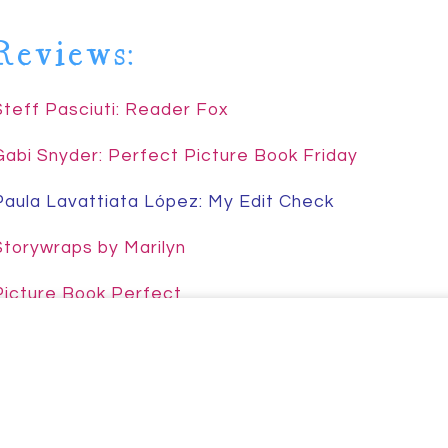
Reviews:
Johnson
Steff Pasciuti: Reader Fox
Gabi Snyder: Perfect Picture Book Friday
Paula Lavattiata López: My Edit Check
Storywraps by Marilyn
Picture Book Perfect
Joyce’s Mystery & Fiction Book Reviews
Fazila’s Book Review Corner
Dr. Frye: Teaching Literacy