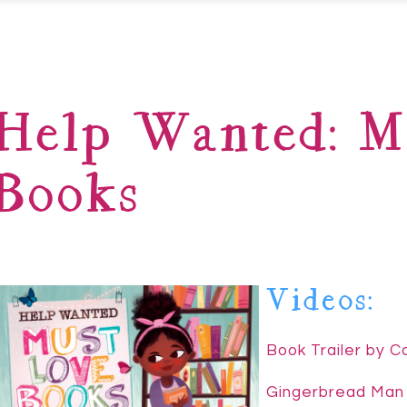
Help Wanted: M
Books
Videos:
Book Trailer by 
Gingerbread Man