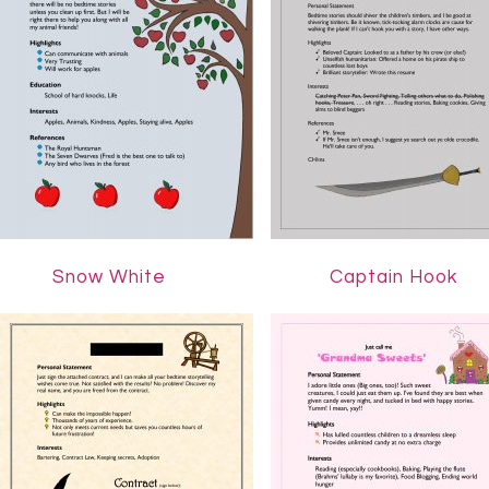
…………
Snow White
Captain Hook