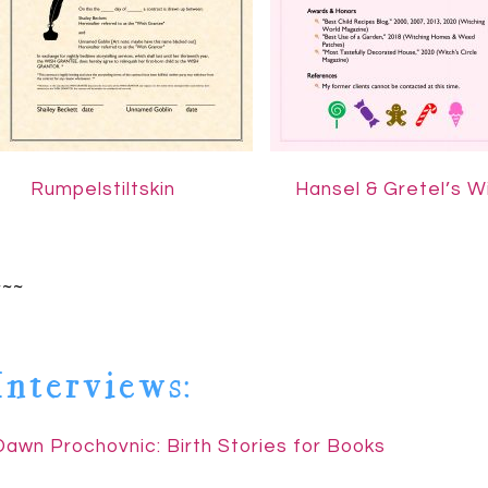
……..
Rumpelstiltskin
Hansel & Gretel’s W
~~~
Interviews:
Dawn Prochovnic: Birth Stories for Books