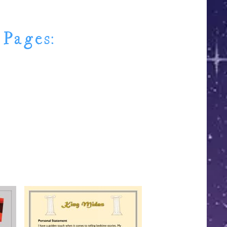
 Pages: