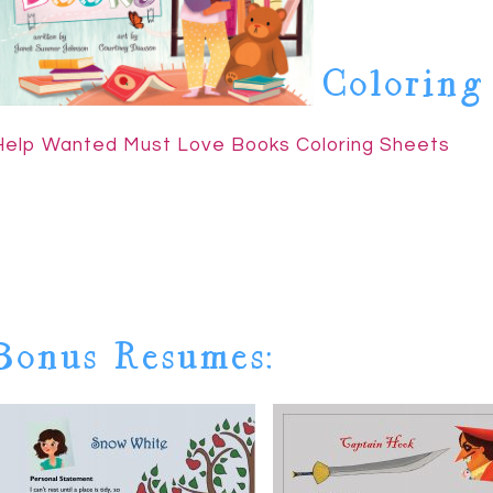
Coloring
Help Wanted Must Love Books Coloring Sheets
Bonus Resumes: