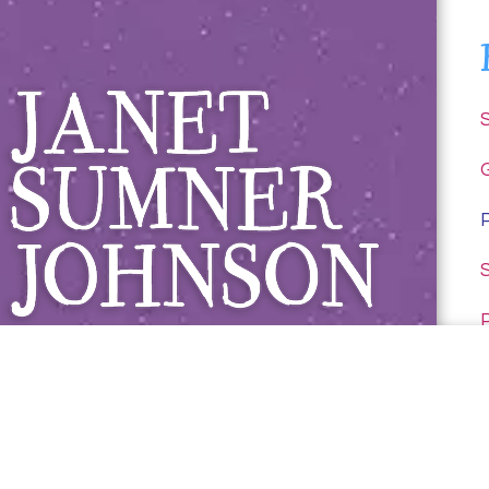
Janet Sumner 