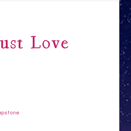
ust Love
Capstone