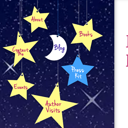
About
Books
Contact
Blog
Press Kit
Events
Author Visits