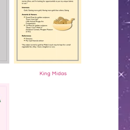
King Midas