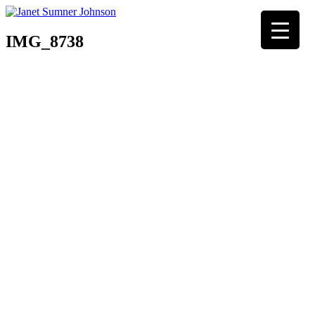
IMG_8738