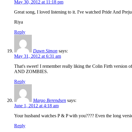
May 30, 2012 at 11:18 pm
Great song, I loved listening to it. I've watched Pride And Prejud
Riya
Reply
Dawn Simon
says:
May 31, 2012 at 6:31 am
That's sweet! I remember really liking the Colin Firth ver
AND ZOMBIES.
Reply
Margo Berendsen
says:
June 1, 2012 at 4:18 am
Your husband watches P & P with you???? Even the long versio
Reply