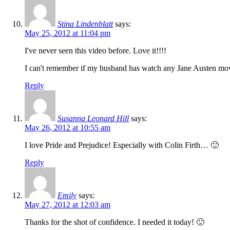
Stina Lindenblatt
says:
May 25, 2012 at 11:04 pm
I've never seen this video before. Love it!!!!
I can't remember if my husband has watch any Jane Austen movie
Reply
Susanna Leonard Hill
says:
May 26, 2012 at 10:55 am
I love Pride and Prejudice! Especially with Colin Firth… 🙂
Reply
Emily
says:
May 27, 2012 at 12:03 am
Thanks for the shot of confidence. I needed it today! 🙂