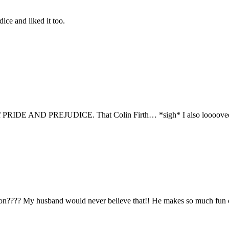
ice and liked it too.
sion of PRIDE AND PREJUDICE. That Colin Firth… *sigh* I also looo
n???? My husband would never believe that!! He makes so much fun of 