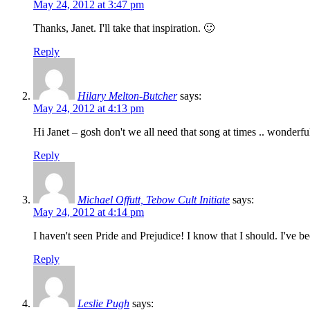
May 24, 2012 at 3:47 pm
Thanks, Janet. I'll take that inspiration. 🙂
Reply
Hilary Melton-Butcher
says:
May 24, 2012 at 4:13 pm
Hi Janet – gosh don't we all need that song at times .. wonderfu
Reply
Michael Offutt, Tebow Cult Initiate
says:
May 24, 2012 at 4:14 pm
I haven't seen Pride and Prejudice! I know that I should. I've be
Reply
Leslie Pugh
says: