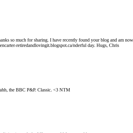
Thanks so much for sharing. I have recently found your blog and am now
encarter-retiredandlovingit.blogspot.ca/nderful day. Hugs, Chris
nd ahh, the BBC P&P. Classic. <3 NTM