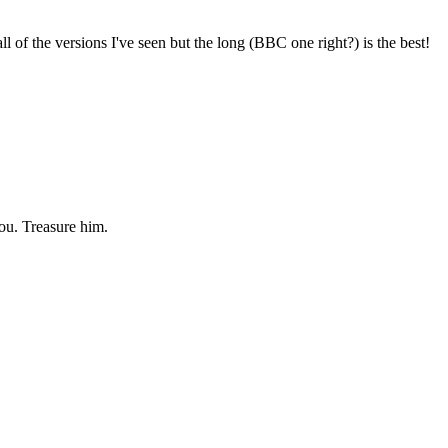
l of the versions I've seen but the long (BBC one right?) is the best!
you. Treasure him.