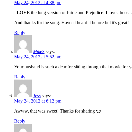
May 24, 2012 at 4:38 pm
I LOVE the long version of Pride and Prejudice! I love almost al
And thanks for the song. Haven't heard it before but it's great!
Reply
MikeS
says:
May 24, 2012 at 5:52 pm
Your husband is such a dear for sitting through that movie for 
Reply
Jess
says:
May 24, 2012 at 6:12 pm
Awww, that was sweet! Thanks for sharing 🙂
Reply