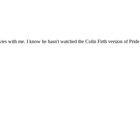
s with me. I know he hasn't watched the Colin Firth version of Pride a