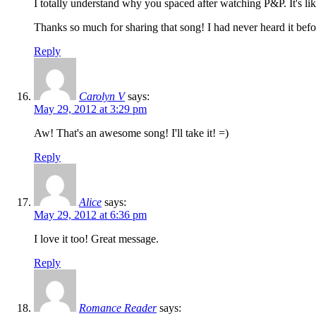
I totally understand why you spaced after watching P&P. It's lik
Thanks so much for sharing that song! I had never heard it befo
Reply
Carolyn V
says:
May 29, 2012 at 3:29 pm
Aw! That's an awesome song! I'll take it! =)
Reply
Alice
says:
May 29, 2012 at 6:36 pm
I love it too! Great message.
Reply
Romance Reader
says: