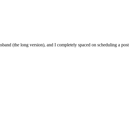
usband (the long version), and I completely spaced on scheduling a post