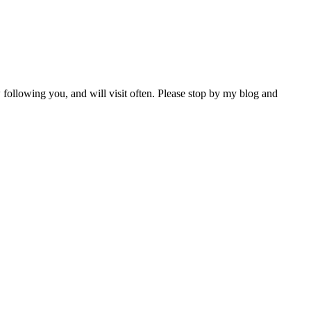
 following you, and will visit often. Please stop by my blog and