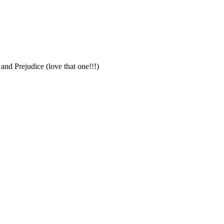
nd Prejudice (love that one!!!)