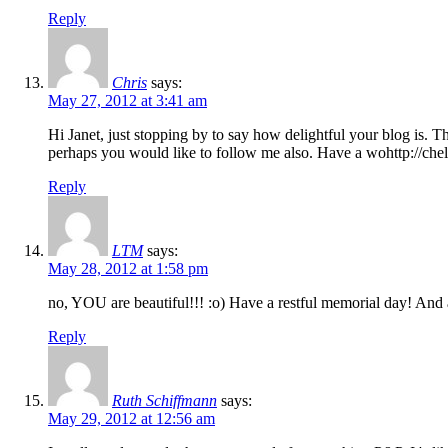
Reply
Chris
says:
May 27, 2012 at 3:41 am
Hi Janet, just stopping by to say how delightful your blog is. 
perhaps you would like to follow me also. Have a wohttp://chel
Reply
LTM
says:
May 28, 2012 at 1:58 pm
no, YOU are beautiful!!! :o) Have a restful memorial day! A
Reply
Ruth Schiffmann
says:
May 29, 2012 at 12:56 am