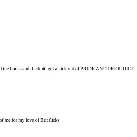
oved the book–and, I admit, got a kick out of PRIDE AND PREJUDICE
me for my love of Brit flicks.