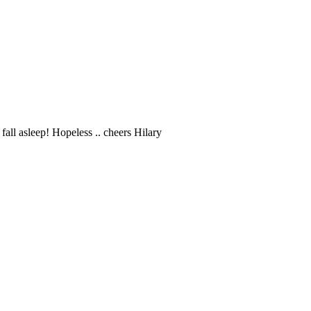
fall asleep! Hopeless .. cheers Hilary