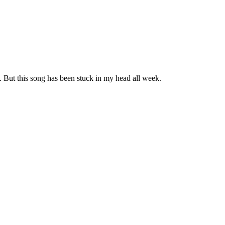
. But this song has been stuck in my head all week.