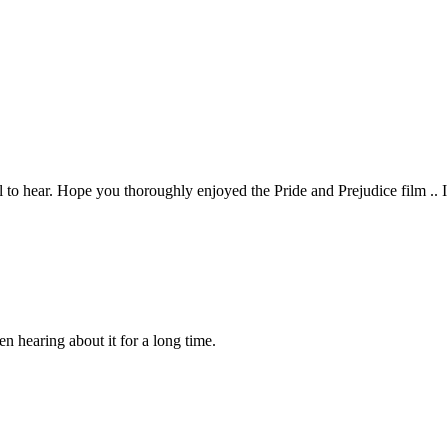
l to hear. Hope you thoroughly enjoyed the Pride and Prejudice film .. I 
en hearing about it for a long time.