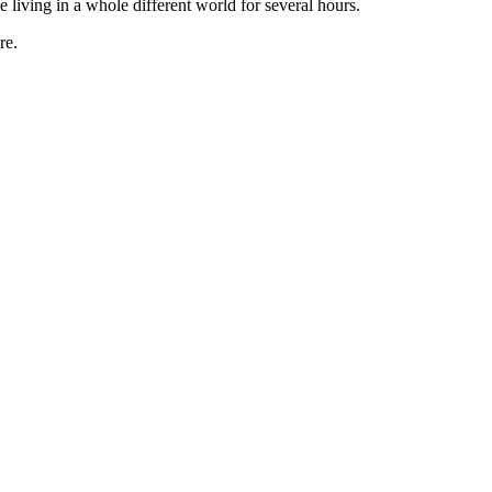
e living in a whole different world for several hours.
re.