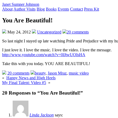
Janet Sumner Johnson
About
Author Visits
Blog
Books
Events
Contact
Press Kit
You Are Beautiful!
May 24, 2012
Uncategorized
20 comments
So last night I stayed up late watching Pride and Prejudice with my h
I just love it. I love the music. I love the video. I love the message.
http://www.youtube.com/watch?v=0lJtwUOIsHA
Take this with you today. YOU ARE BEAUTIFUL!
20 comments
beauty
,
Jason Mraz
,
music video
«
Happy News and High Heels
My Final Talent: Video #5
»
20 Responses to “You Are Beautiful!”
Linda Jackson
says: