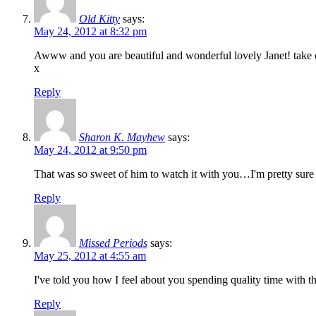
Old Kitty
says:
May 24, 2012 at 8:32 pm
Awww and you are beautiful and wonderful lovely Janet! take 
x
Reply
Sharon K. Mayhew
says:
May 24, 2012 at 9:50 pm
That was so sweet of him to watch it with you…I'm pretty sur
Reply
Missed Periods
says:
May 25, 2012 at 4:55 am
I've told you how I feel about you spending quality time with t
Reply