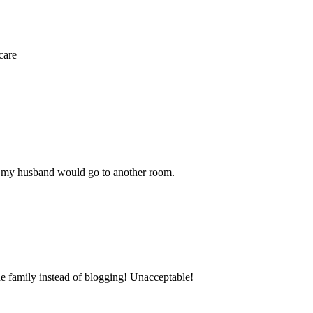
care
e my husband would go to another room.
he family instead of blogging! Unacceptable!