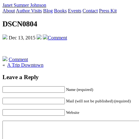
Janet Sumner Johnson
About
Author Visits
Blog
Books
Events
Contact
Press Kit
DSCN0804
Dec 13, 2015
Comment
Comment
«
A Trip Downtown
Leave a Reply
Name (required)
Mail (will not be published) (required)
Website